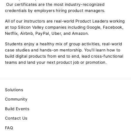
Our certificates are the most industry-recognized
credentials by employers hiring product managers.
All of our instructors are real-world Product Leaders working
at top Silicon Valley companies including Google, Facebook,
Netflix, Airbnb, PayPal, Uber, and Amazon.
Students enjoy a healthy mix of group activities, real-world
case studies and hands-on mentorship. You’ll learn how to
build digital products from end to end, lead cross-functional
teams and land your next product job or promotion.
Solutions
Community
Build Events
Contact Us
FAQ