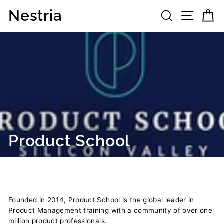
Skip
Nestria
Search
Site 
C
to
content
Product School
Founded in 2014, Product School is the global leader in
Product Management training with a community of over one
million product professionals.