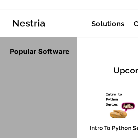
Skip
to
content
Nestria
Solutions
Popular Software
Upcom
Intro To Python S