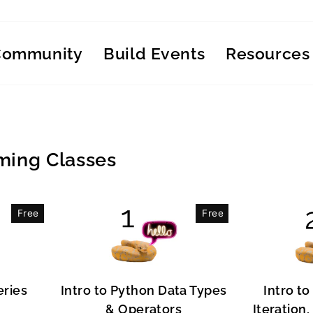
Community
Build Events
Resources
ing Classes
Free
Free
eries
Intro to Python Data Types
Intro to
& Operators
Iteration