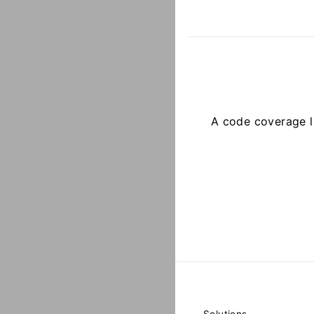
A code coverage l