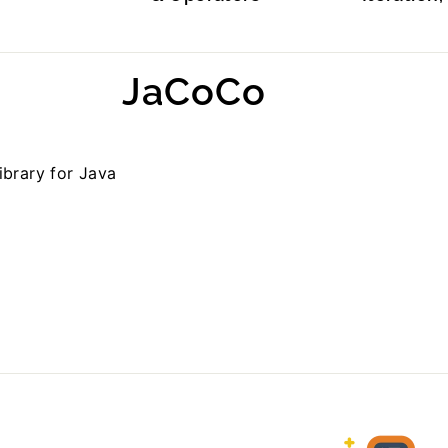
JaCoCo
ibrary for Java