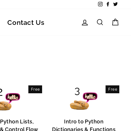
Instagram
Facebook
Twitte
Log in
Search
Car
Contact Us
Free
Free
 Python Lists,
Intro to Python
, & Control Flow
Dictionaries & Functions