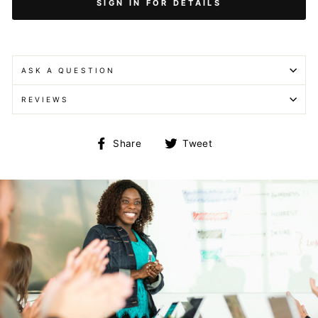
SIGN IN FOR DETAILS
ASK A QUESTION
REVIEWS
Share
Tweet
Share
Tweet
on
on
Facebook
Twitter