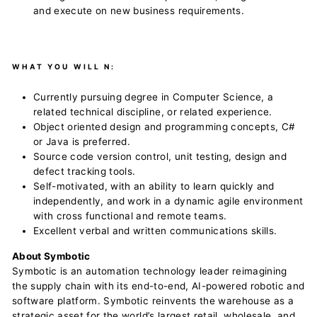
and execute on new business requirements.
WHAT YOU WILL N:
Currently pursuing degree in Computer Science, a
related technical discipline, or related experience.
Object oriented design and programming concepts, C#
or Java is preferred.
Source code version control, unit testing, design and
defect tracking tools.
Self-motivated, with an ability to learn quickly and
independently, and work in a dynamic agile environment
with cross functional and remote teams.
Excellent verbal and written communications skills.
About Symbotic
Symbotic is an automation technology leader reimagining
the supply chain with its end-to-end, AI-powered robotic and
software platform. Symbotic reinvents the warehouse as a
strategic asset for the world’s largest retail, wholesale, and