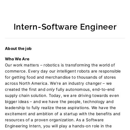
Intern-Software Engineer
Regular
price
About the job
Who We Are
Our work matters – robotics is transforming the world of
commerce. Every day our intelligent robots are responsible
for getting food and merchandise to thousands of stores
across North America. We’re an industry changer – we
created the first and
only
fully autonomous, end-to-end
supply chain solution. Today, we are driving towards even
bigger ideas – and we have the people, technology and
leadership to fully realize these aspirations. We have the
excitement and ambition of a startup with the benefits and
resources of a proven organization. As a Software
Engineering Intern, you will play a hands-on role in the