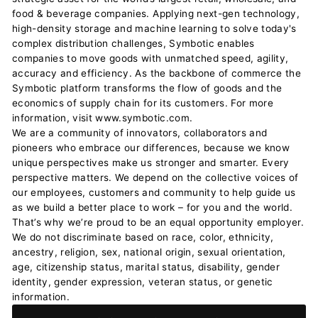
food & beverage companies. Applying next-gen technology,
high-density storage and machine learning to solve today's
complex distribution challenges, Symbotic enables
companies to move goods with unmatched speed, agility,
accuracy and efficiency. As the backbone of commerce the
Symbotic platform transforms the flow of goods and the
economics of supply chain for its customers. For more
information, visit www.symbotic.com.
We are a community of innovators, collaborators and
pioneers who embrace our differences, because we know
unique perspectives make us stronger and smarter. Every
perspective matters. We depend on the collective voices of
our employees, customers and community to help guide us
as we build a better place to work – for you and the world.
That’s why we’re proud to be an equal opportunity employer.
We do not discriminate based on race, color, ethnicity,
ancestry, religion, sex, national origin, sexual orientation,
age, citizenship status, marital status, disability, gender
identity, gender expression, veteran status, or genetic
information.