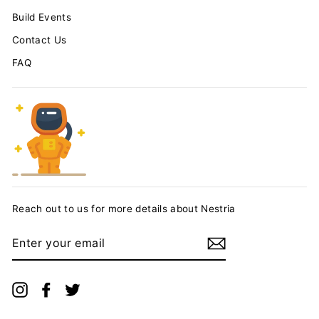
Build Events
Contact Us
FAQ
Reach out to us for more details about Nestria
ENTER
YOUR
EMAIL
Instagram
Facebook
Twitter