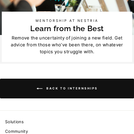
MENTORSHIP AT NESTRIA
Learn from the Best
Remove the uncertainty of joining a new field. Get
advice from those who’ve been there, on whatever
topics you struggle with.
BACK TO INTERNSHIPS
Solutions
Community