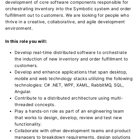
development of core software components responsible for
orchestrating inventory into the Symbotic system and order
fulfillment out to customers. We are looking for people who
thrive in a creative, collaborative, and agile development
environment.
In this role you will:
Develop real-time distributed software to orchestrate
the induction of new inventory and order fulfillment to
customers.
Develop and enhance applications that span desktop,
mobile and web technology stacks utilizing the following
technologies: C# .NET, WPF, XAML, RabbitMQ, SQL,
Angular.
Contribute to a distributed architecture using multi-
threaded concepts.
Play a hands-on role as part of an engineering team
that works to design, develop, review and test new
functionality.
Collaborate with other development teams and product
managers to breakdown requirements, design solutions