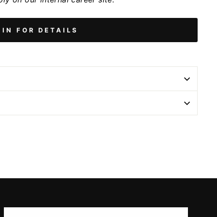
 IN FOR DETAILS