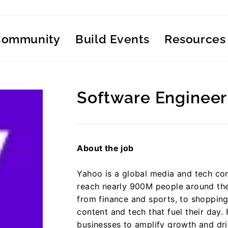
Community
Build Events
Resources
Software Engineer
Regular
price
About the job
Yahoo is a global media and tech co
reach nearly 900M people around the
from finance and sports, to shoppin
content and tech that fuel their day. 
businesses to amplify growth and dr