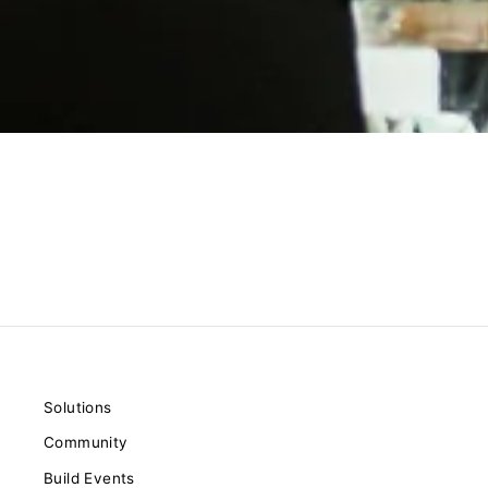
Solutions
Community
Build Events