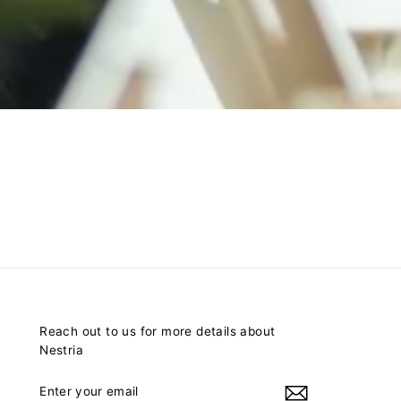
Reach out to us for more details about
Nestria
ENTER
YOUR