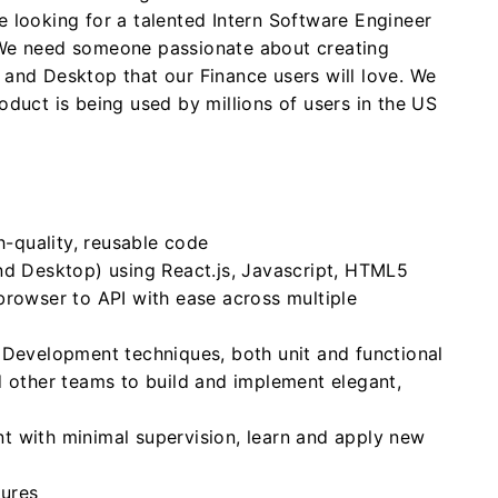
e looking for a talented Intern Software Engineer
 We need someone passionate about creating
 and Desktop that our Finance users will love. We
oduct is being used by millions of users in the US
h-quality, reusable code
nd Desktop) using React.js, Javascript, HTML5
browser to API with ease across multiple
 Development techniques, both unit and functional
d other teams to build and implement elegant,
 with minimal supervision, learn and apply new
tures