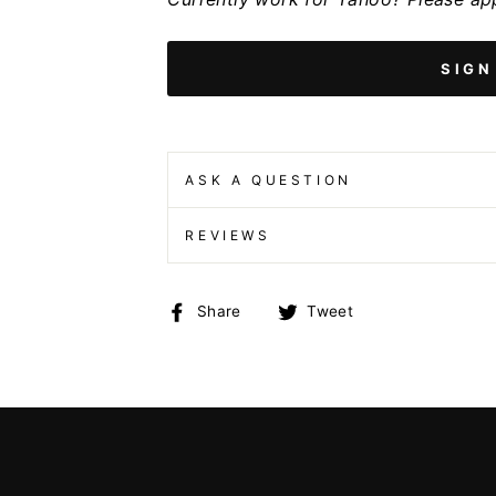
SIGN
ASK A QUESTION
REVIEWS
Share
Tweet
Share
Tweet
on
on
Facebook
Twitter