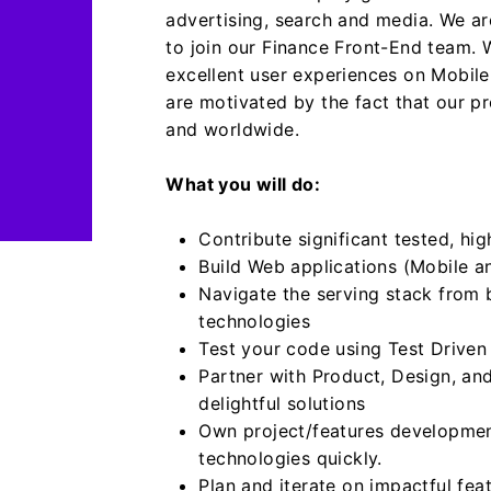
advertising, search and media.
We ar
to join our Finance Front-End team.
excellent user experiences on Mobile
are motivated by the fact that our pr
and worldwide.
What you will do:
Contribute significant tested, hig
Build Web applications (Mobile a
Navigate the serving stack from 
technologies
Test your code using Test Driven
Partner with Product, Design, an
delightful solutions
Own project/features development
technologies quickly.
Plan and iterate on impactful fea