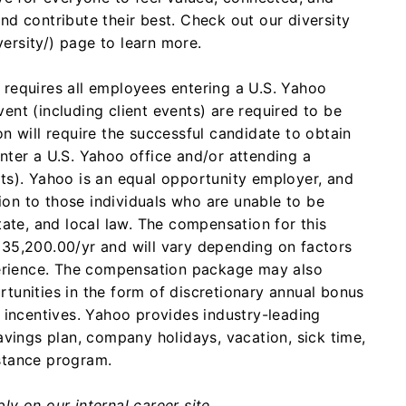
nd contribute their best. Check out our diversity
ersity/) page to learn more.
requires all employees entering a U.S. Yahoo
ent (including client events) are required to be
n will require the successful candidate to obtain
nter a U.S. Yahoo office and/or attending a
ts). Yahoo is an equal opportunity employer, and
on to those individuals who are unable to be
tate, and local law.
The compensation for this
135,200.00/yr and will vary depending on factors
xperience. The compensation package may also
tunities in the form of discretionary annual bonus
y incentives. Yahoo provides industry-leading
avings plan, company holidays, vacation, sick time,
stance program.
y on our internal career site.