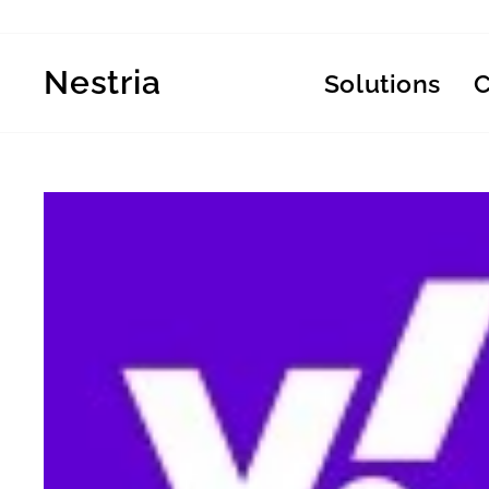
Skip
to
content
Nestria
Solutions