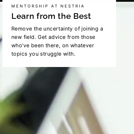
MENTORSHIP AT NESTRIA
Learn from the Best
Remove the uncertainty of joining a
new field. Get advice from those
who’ve been there, on whatever
topics you struggle with.