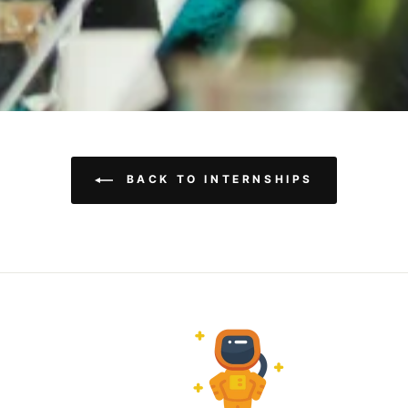
BACK TO INTERNSHIPS