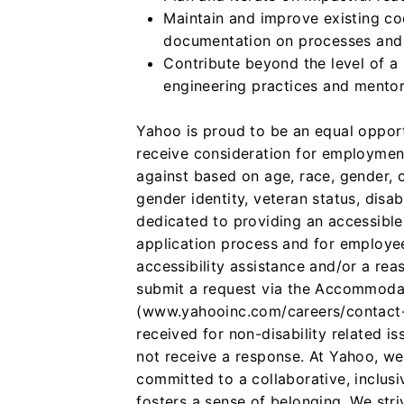
Maintain and improve existing co
documentation on processes and
Contribute beyond the level of a
engineering practices and mentor
Yahoo is proud to be an equal opportu
receive consideration for employment
against based on age, race, gender, co
gender identity, veteran status, disa
dedicated to providing an accessible
application process and for employe
accessibility assistance and/or a re
submit a request via the Accommoda
(www.yahooinc.com/careers/contact-u
received for non-disability related is
not receive a response.
At Yahoo, we
committed to a collaborative, inclus
fosters a sense of belonging. We stri