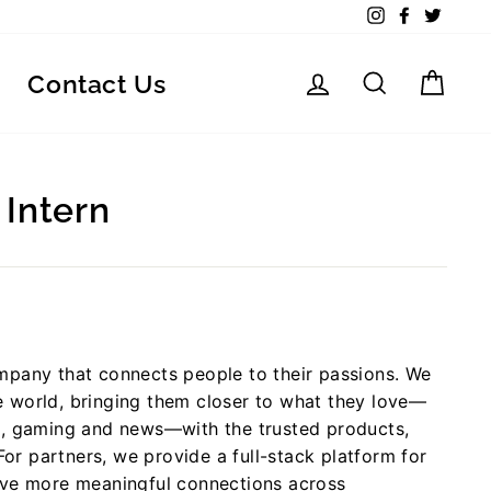
Instagram
Facebook
Twitte
Log in
Search
Car
Contact Us
 Intern
mpany that connects people to their passions. We
 world, bringing them closer to what they love—
g, gaming and news—with the trusted products,
For partners, we provide a full-stack platform for
ive more meaningful connections across