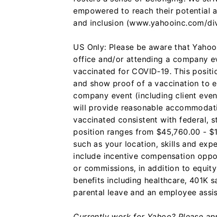
empowered to reach their potential a
and inclusion (www.yahooinc.com/div
US Only: Please be aware that Yahoo 
office and/or attending a company ev
vaccinated for COVID-19. This positio
and show proof of a vaccination to e
company event (including client even
will provide reasonable accommodati
vaccinated consistent with federal, s
position ranges from $45,760.00 - $
such as your location, skills and e
include incentive compensation oppor
or commissions, in addition to equit
benefits including healthcare, 401K s
parental leave and an employee assi
Currently work for Yahoo? Please appl