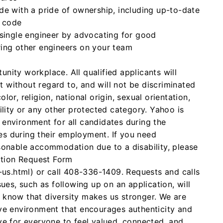
de with a pride of ownership, including up-to-date
 code
 single engineer by advocating for good
ing other engineers on your team
nity workplace. All qualified applicants will
 without regard to, and will not be discriminated
lor, religion, national origin, sexual orientation,
bility or any other protected category. Yahoo is
 environment for all candidates during the
es during their employment. If you need
asonable accommodation due to a disability, please
tion Request Form
s.html) or call 408-336-1409. Requests and calls
sues, such as following up on an application, will
 know that diversity makes us stronger. We are
ive environment that encourages authenticity and
ve for everyone to feel valued, connected, and