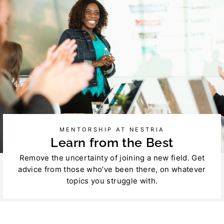
MENTORSHIP AT NESTRIA
Learn from the Best
Remove the uncertainty of joining a new field. Get
advice from those who’ve been there, on whatever
topics you struggle with.