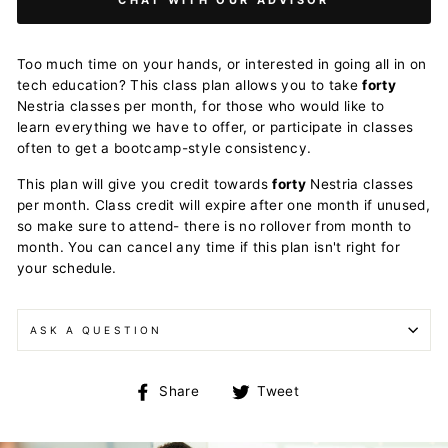
Too much time on your hands, or interested in going all in on
tech education? This class plan allows you to take
forty
Nestria classes per month, for those who would like to
learn everything we have to offer, or participate in classes
often to get a bootcamp-style consistency.
This plan will give you credit towards
forty
Nestria classes
per month. Class credit will expire after one month if unused,
so make sure to attend- there is no rollover from month to
month. You can cancel any time if this plan isn't right for
your schedule.
ASK A QUESTION
Share
Tweet
Share
Tweet
on
on
Facebook
Twitter