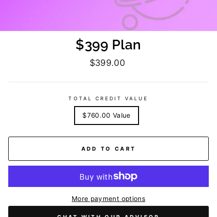
$399 Plan
Regular
$399.00
price
TOTAL CREDIT VALUE
$760.00 Value
ADD TO CART
More payment options
CHAT WITH OUR ADVISOR