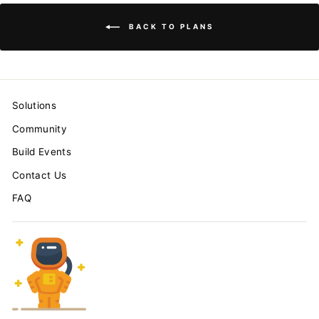
BACK TO PLANS
Solutions
Community
Build Events
Contact Us
FAQ