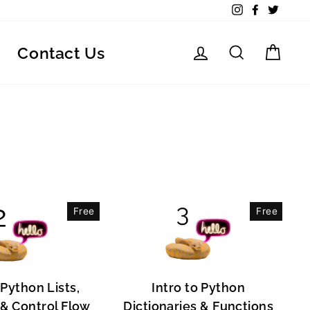
Instagram
Facebook
Twitte
Log in
Search
Car
Contact Us
Free
Free
 Python Lists,
Intro to Python
, & Control Flow
Dictionaries & Functions