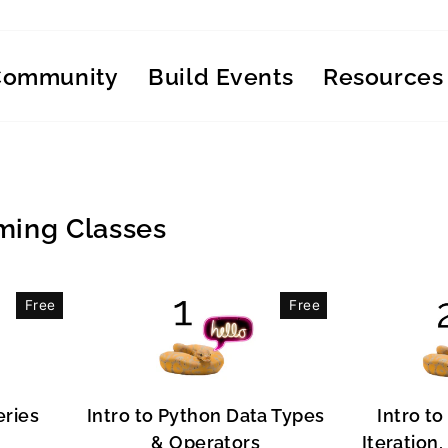
Community
Build Events
Resources
ing Classes
Free
Free
eries
Intro to Python Data Types
Intro to
& Operators
Iteration