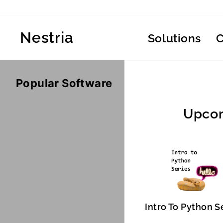
Skip
to
content
Nestria
Solutions
Popular Software
Upcom
Intro To Python S