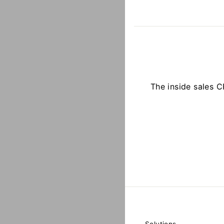
The inside sales 