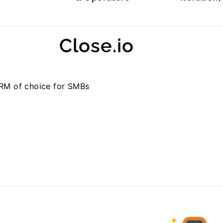
Close.io
CRM of choice for SMBs