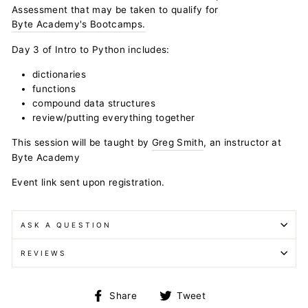
Assessment that may be taken to qualify for
Byte Academy's Bootcamps.
Day 3 of Intro to Python includes:
dictionaries
functions
compound data structures
review/putting everything together
This session will be taught by
Greg Smith
, an instructor at
Byte Academy
Event link sent upon registration.
ASK A QUESTION
REVIEWS
Share
Tweet
Share
Tweet