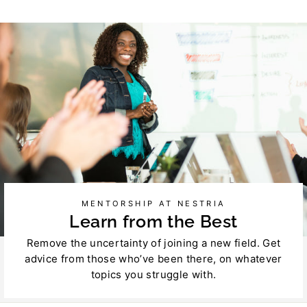
on
on
Facebook
Twitter
MENTORSHIP AT NESTRIA
Learn from the Best
Remove the uncertainty of joining a new field. Get
advice from those who’ve been there, on whatever
topics you struggle with.