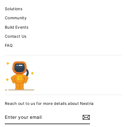
Solutions
Community
Build Events
Contact Us
FAQ
Reach out to us for more details about Nestria
ENTER
YOUR
EMAIL