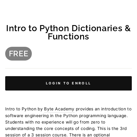
Intro to Python Dictionaries &
Functions
FREE
Regular
price
LOGIN TO ENROLL
Intro to Python by
Byte Academy
provides an introduction to
software engineering in the Python programming language.
Students with no experience will go from zero to
understanding the core concepts of coding. This is the 3rd
session of a 3 session course. There is an optional