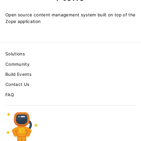
Open source content management system built on top of the
Zope application
Solutions
Community
Build Events
Contact Us
FAQ