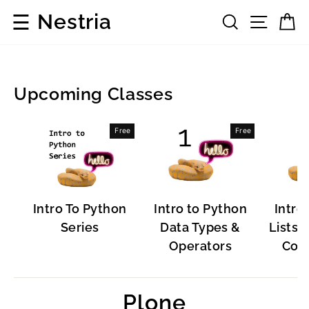
Skip
☰
Nestria
Search
Site 
C
to
content
Upcoming Classes
Popular
Free
Free
Software
Intro To Python
Intro to Python
Intro
Series
Data Types &
Lists, 
Operators
Cont
Plone