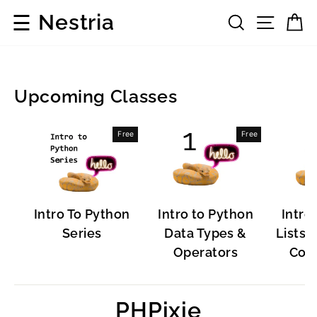
Skip
☰
Nestria
Search
Site 
C
to
content
Upcoming Classes
Development
Free
Free
Frameworks
Intro To Python
Intro to Python
Intro
Series
Data Types &
Lists, 
Operators
Cont
PHPixie