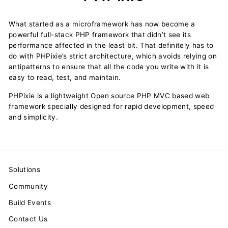
What started as a microframework has now become a
powerful full-stack PHP framework that didn’t see its
performance affected in the least bit. That definitely has to
do with PHPixie’s strict architecture, which avoids relying on
antipatterns to ensure that all the code you write with it is
easy to read, test, and maintain.
PHPixie is a lightweight Open source PHP MVC based web
framework specially designed for rapid development, speed
and simplicity.
Solutions
Community
Build Events
Contact Us