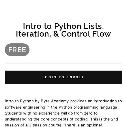
Intro to Python Lists,
Iteration, & Control Flow
FREE
Regular
price
LOGIN TO ENROLL
Intro to Python by
Byte Academy
provides an introduction to
software engineering in the Python programming language.
Students with no experience will go from zero to
understanding the core concepts of coding. This is the 2nd
session of a 3 session course. There is an optional