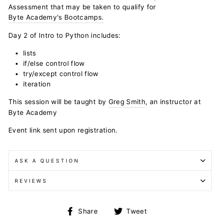
Assessment that may be taken to qualify for
Byte Academy's Bootcamps.
Day 2 of Intro to Python includes:
lists
if/else control flow
try/except control flow
iteration
This session will be taught by
Greg Smith
, an instructor at
Byte Academy
Event link sent upon registration.
ASK A QUESTION
REVIEWS
Share
Tweet
Share
Tweet