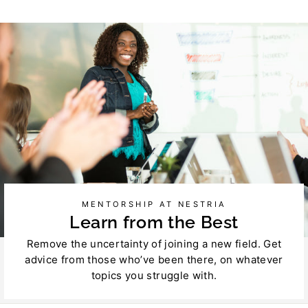
on
on
Facebook
Twitter
MENTORSHIP AT NESTRIA
Learn from the Best
Remove the uncertainty of joining a new field. Get
advice from those who’ve been there, on whatever
topics you struggle with.