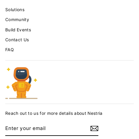
Solutions
Community
Build Events
Contact Us
FAQ
Reach out to us for more details about Nestria
ENTER
YOUR
EMAIL