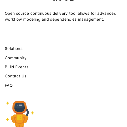
Open source continuous delivery tool allows for advanced
workflow modeling and dependencies management.
Solutions
Community
Build Events
Contact Us
FAQ