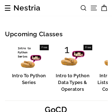
Skip
☰
Nestria
Search
Site 
C
to
content
Upcoming Classes
Popular
Free
Free
Software
Intro To Python
Intro to Python
Intro
Series
Data Types &
Lists, 
Operators
Cont
GoCD