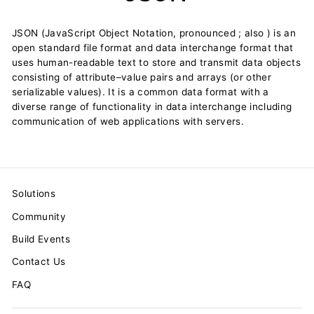
JSON (JavaScript Object Notation, pronounced ; also ) is an
open standard file format and data interchange format that
uses human-readable text to store and transmit data objects
consisting of attribute–value pairs and arrays (or other
serializable values). It is a common data format with a
diverse range of functionality in data interchange including
communication of web applications with servers.
Solutions
Community
Build Events
Contact Us
FAQ