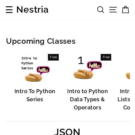
Skip
☰
Nestria
Search
Site 
C
to
content
Upcoming Classes
Popular
Free
Free
Software
Intro To Python
Intro to Python
Intro
Series
Data Types &
Lists, 
Operators
Cont
JSON