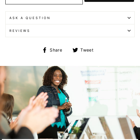
ASK A QUESTION
REVIEWS
Share
Tweet
Share
Tweet
on
on
Facebook
Twitter