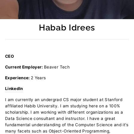
Habab Idrees
Regular
price
CEO
Current Employer:
Beaver Tech
Experience:
2 Years
LinkedIn
I am currently an undergrad CS major student at Stanford
affiliated Habib University. I am studying here on a 100%
scholarship. I am working with different organizations as a
Data Science consultant and instructor. I have a great
fundamental understanding of the Computer Science and it's
many facets such as Object-Oriented Programming,