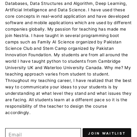
Databases, Data Structures and Algorithm, Deep Learning,
Artificial Intelligence and Data Science. I have used these
core concepts in real-world application and have developed
software and mobile applications which are used by different
companies globally. My passion for teaching has made me
join Nestria. I have taught in several programming boot
camps such as Family AI Science organized by Pakistan
Science Club and Stem Camp organized by Pakistan
Innovation Foundation. My students are from all around the
world I have taught python to students from Cambridge
University UK and Waterloo University Canada. Why me? My
teaching approach varies from student to student.
Throughout my teaching career, I have realized that the best
way to communicate your ideas to your students is by
understanding at what level they stand and what issues they
are facing. All students learn at a different pace so it is the
responsibility of the teacher to design the course
accordingly.
JOIN WAITLIST