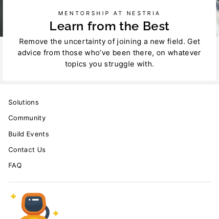
MENTORSHIP AT NESTRIA
Learn from the Best
Remove the uncertainty of joining a new field. Get
advice from those who’ve been there, on whatever
topics you struggle with.
Solutions
Community
Build Events
Contact Us
FAQ