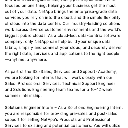
focused on one thing, helping your business get the most
out of your data. NetApp brings the enterprise-grade data
services you rely on into the cloud, and the simple flexibility
of cloud into the data center. Our industry-leading solutions
work across diverse customer environments and the world’s
biggest public clouds. As a cloud-led, data-centric software
company, only NetApp can help build your unique data
fabric, simplify and connect your cloud, and securely deliver
the right data, services and applications to the right people
—anytime, anywhere.
As part of the S3 (Sales, Services and Support) Academy,
we are looking for interns that will work closely with our
Sales, Professional Services, Technical Support Engineer
and Solutions Engineering team teams for a 10-12 week
summer internship.
Solutions Engineer Intern – As a Solutions Engineering Intern,
you are responsible for providing pre-sales and post-sales
support for selling NetApp's Products and Professional
Services to existing and potential customers. You will utilize