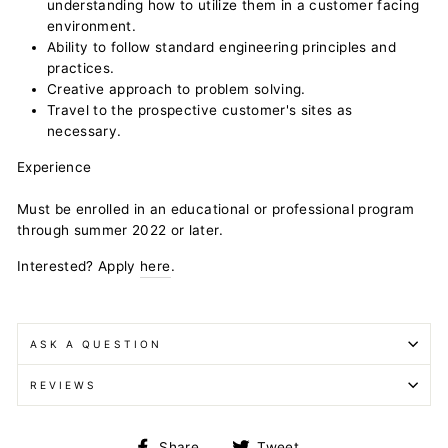
understanding how to utilize them in a customer facing
environment.
Ability to follow standard engineering principles and
practices.
Creative approach to problem solving.
Travel to the prospective customer's sites as
necessary.
Experience
Must be enrolled in an educational or professional program
through summer 2022 or later.
Interested? Apply
here
.
ASK A QUESTION
REVIEWS
Share
Tweet
Share
Tweet