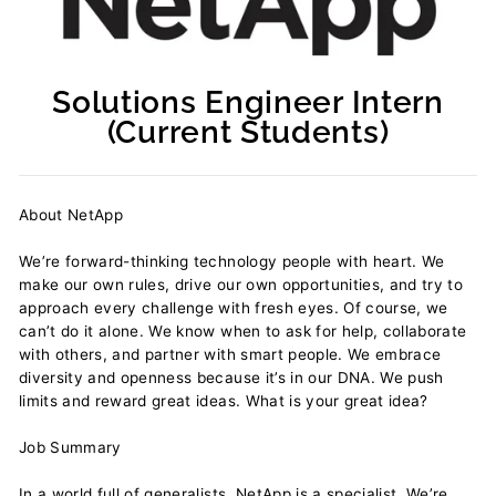
Solutions Engineer Intern
(Current Students)
Regular
price
About NetApp
We’re forward-thinking technology people with heart. We
make our own rules, drive our own opportunities, and try to
approach every challenge with fresh eyes. Of course, we
can’t do it alone. We know when to ask for help, collaborate
with others, and partner with smart people. We embrace
diversity and openness because it’s in our DNA. We push
limits and reward great ideas. What is your great idea?
Job Summary
In a world full of generalists, NetApp is a specialist. We’re