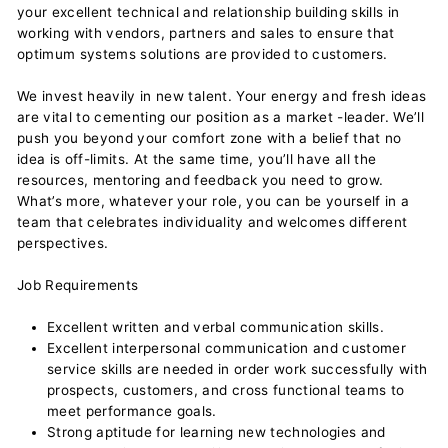
your excellent technical and relationship building skills in
working with vendors, partners and sales to ensure that
optimum systems solutions are provided to customers.
We invest heavily in new talent. Your energy and fresh ideas
are vital to cementing our position as a market -leader. We’ll
push you beyond your comfort zone with a belief that no
idea is off-limits. At the same time, you’ll have all the
resources, mentoring and feedback you need to grow.
What’s more, whatever your role, you can be yourself in a
team that celebrates individuality and welcomes different
perspectives.
Job Requirements
Excellent written and verbal communication skills.
Excellent interpersonal communication and customer
service skills are needed in order work successfully with
prospects, customers, and cross functional teams to
meet performance goals.
Strong aptitude for learning new technologies and