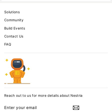
Solutions
Community
Build Events
Contact Us
FAQ
Reach out to us for more details about Nestria
ENTER
YOUR
EMAIL