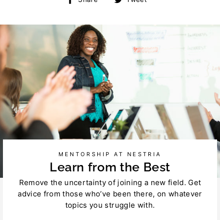
on
on
Facebook
Twitter
MENTORSHIP AT NESTRIA
Learn from the Best
Remove the uncertainty of joining a new field. Get
advice from those who’ve been there, on whatever
topics you struggle with.