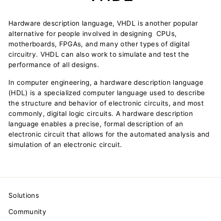
Hardware description language, VHDL is another popular
alternative for people involved in designing CPUs,
motherboards, FPGAs, and many other types of digital
circuitry. VHDL can also work to simulate and test the
performance of all designs.
In computer engineering, a hardware description language
(HDL) is a specialized computer language used to describe
the structure and behavior of electronic circuits, and most
commonly, digital logic circuits. A hardware description
language enables a precise, formal description of an
electronic circuit that allows for the automated analysis and
simulation of an electronic circuit.
Solutions
Community