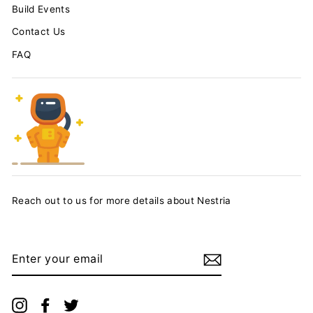
Build Events
Contact Us
FAQ
Reach out to us for more details about Nestria
ENTER
YOUR
EMAIL
Instagram
Facebook
Twitter