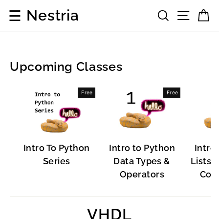
Skip
☰
Nestria
Search
Site 
C
to
content
Upcoming Classes
Programming
Free
Free
Languages
Intro To Python
Intro to Python
Intro
Series
Data Types &
Lists, 
Operators
Cont
VHDL