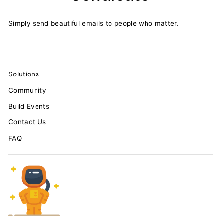
Simply send beautiful emails to people who matter.
Solutions
Community
Build Events
Contact Us
FAQ