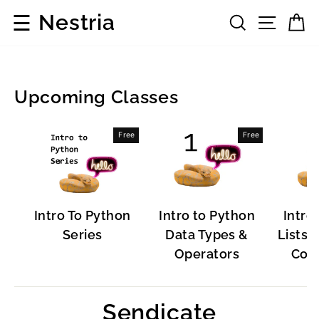
Skip
☰
Nestria
Search
Site 
C
to
content
Upcoming Classes
Popular
Free
Free
Software
Intro To Python
Intro to Python
Intro
Series
Data Types &
Lists, 
Operators
Cont
Sendicate