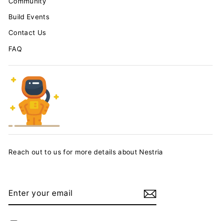
Community
Build Events
Contact Us
FAQ
Reach out to us for more details about Nestria
ENTER
YOUR
EMAIL