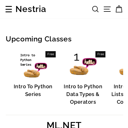
Skip
☰
Nestria
Search
Site 
C
to
content
Upcoming Classes
Development
Free
Free
Frameworks
Intro To Python
Intro to Python
Intro
Series
Data Types &
Lists, 
Operators
Cont
ML.NET