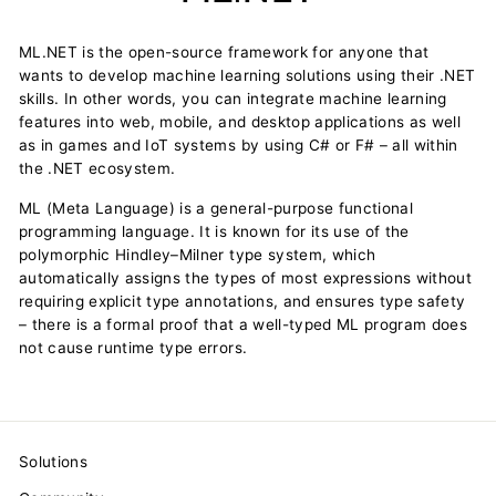
ML.NET is the open-source framework for anyone that
wants to develop machine learning solutions using their .NET
skills. In other words, you can integrate machine learning
features into web, mobile, and desktop applications as well
as in games and IoT systems by using C# or F# – all within
the .NET ecosystem.
ML (Meta Language) is a general-purpose functional
programming language. It is known for its use of the
polymorphic Hindley–Milner type system, which
automatically assigns the types of most expressions without
requiring explicit type annotations, and ensures type safety
– there is a formal proof that a well-typed ML program does
not cause runtime type errors.
Solutions