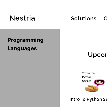
Skip
to
content
Nestria
Solutions
Programming
Languages
Upcom
Intro To Python S