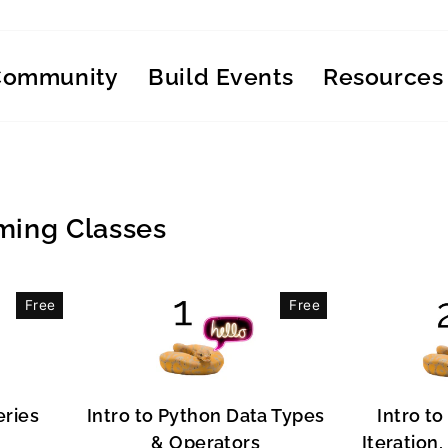
Community
Build Events
Resources
ing Classes
Free
Free
eries
Intro to Python Data Types
Intro to
& Operators
Iteration