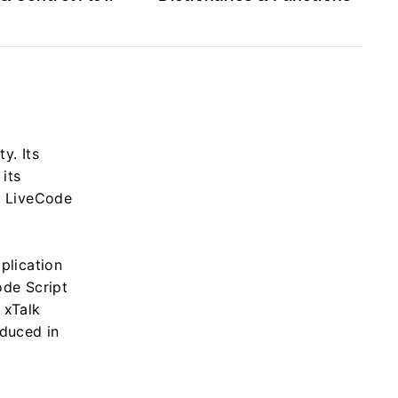
y. Its
its
as LiveCode
plication
ode Script
 xTalk
oduced in