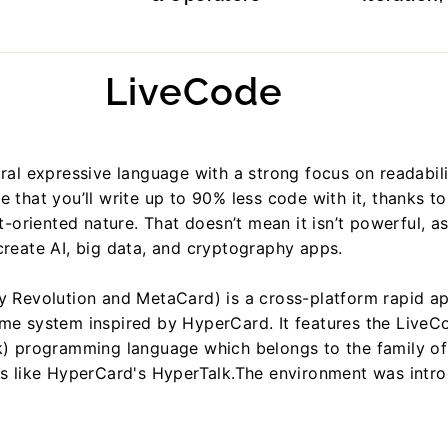
LiveCode
ral expressive language with a strong focus on readabilit
 that you’ll write up to 90% less code with it, thanks to 
ct-oriented nature. That doesn’t mean it isn’t powerful, 
reate AI, big data, and cryptography apps.
y Revolution and MetaCard) is a cross-platform rapid ap
me system inspired by HyperCard. It features the LiveC
k) programming language which belongs to the family of
es like HyperCard's HyperTalk.The environment was intr