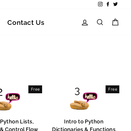
Instagram
Facebook
Twitte
Log in
Search
Car
Contact Us
Free
Free
 Python Lists,
Intro to Python
, & Control Flow
Dictionaries & Functions