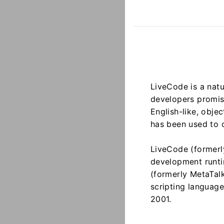
LiveCode is a natu
developers promise
English-like, obje
has been used to c
LiveCode (formerl
development runti
(formerly MetaTal
scripting languag
2001.