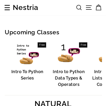
Skip
☰
Nestria
Search
Site 
C
to
content
Upcoming Classes
Programming
Free
Free
Languages
Intro To Python
Intro to Python
Intro
Series
Data Types &
Lists, 
Operators
Cont
NATURAL