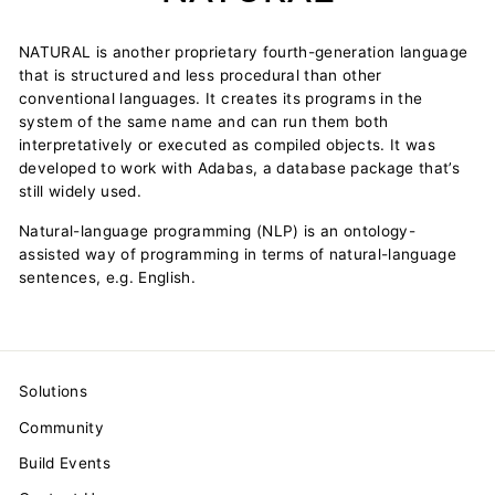
NATURAL is another proprietary fourth-generation language
that is structured and less procedural than other
conventional languages. It creates its programs in the
system of the same name and can run them both
interpretatively or executed as compiled objects. It was
developed to work with Adabas, a database package that’s
still widely used.
Natural-language programming (NLP) is an ontology-
assisted way of programming in terms of natural-language
sentences, e.g. English.
Solutions
Community
Build Events