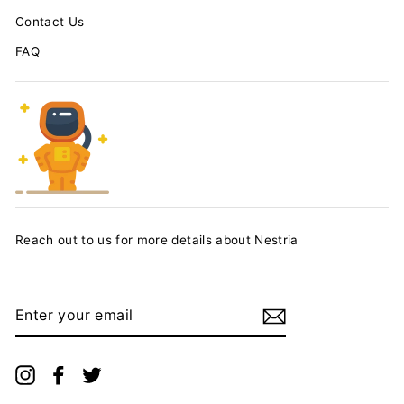
Contact Us
FAQ
Reach out to us for more details about Nestria
ENTER
YOUR
EMAIL
Instagram
Facebook
Twitter