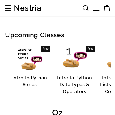
Skip
☰
Nestria
Search
Site 
C
to
content
Upcoming Classes
Programming
Free
Free
Languages
Intro To Python
Intro to Python
Intro
Series
Data Types &
Lists, 
Operators
Cont
Oz