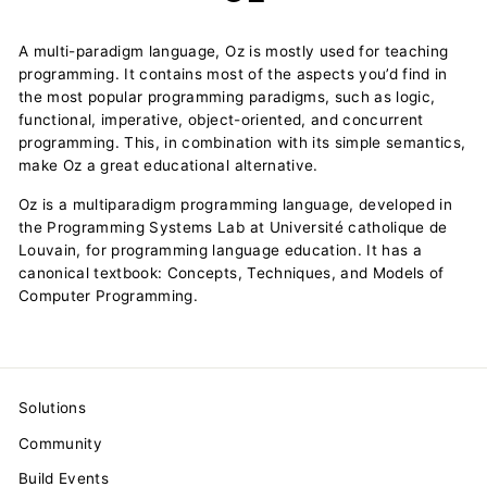
A multi-paradigm language, Oz is mostly used for teaching
programming. It contains most of the aspects you’d find in
the most popular programming paradigms, such as logic,
functional, imperative, object-oriented, and concurrent
programming. This, in combination with its simple semantics,
make Oz a great educational alternative.
Oz is a multiparadigm programming language, developed in
the Programming Systems Lab at Université catholique de
Louvain, for programming language education. It has a
canonical textbook: Concepts, Techniques, and Models of
Computer Programming.
Solutions
Community
Build Events