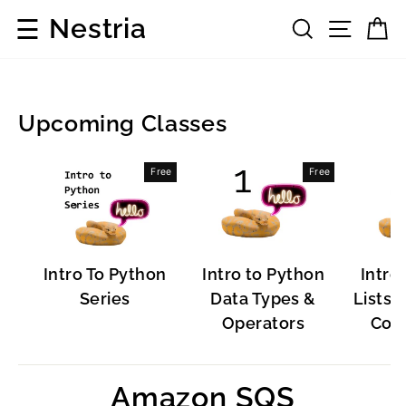
Skip
☰
Nestria
Search
Site 
C
to
content
Upcoming Classes
Popular
Free
Free
Software
Intro To Python
Intro to Python
Intro
Series
Data Types &
Lists, 
Operators
Cont
Amazon SQS