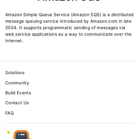
Amazon Simple Queue Service (Amazon SQS) is a distributed
message queuing service introduced by Amazon.com in late
2004. It supports programmatic sending of messages via
web service applications as a way to communicate over the
Internet.
Solutions
Community
Build Events
Contact Us
FAQ