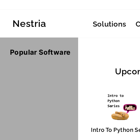
Skip
to
content
Nestria
Solutions
Popular Software
Upcom
Intro To Python S