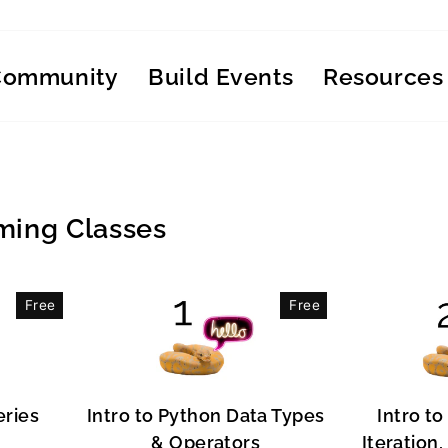
Community
Build Events
Resources
ing Classes
Free
Free
eries
Intro to Python Data Types
Intro to
& Operators
Iteration