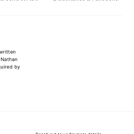
written
y Nathan
quired by