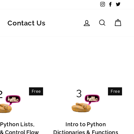
Instagram
Facebook
Twitte
Log in
Search
Car
Contact Us
Free
Free
 Python Lists,
Intro to Python
, & Control Flow
Dictionaries & Functions