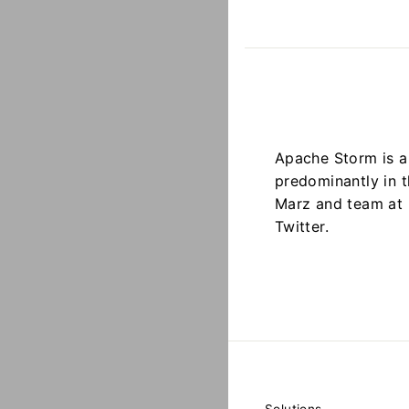
Apache Storm is a
predominantly in 
Marz and team at 
Twitter.