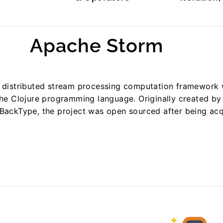
Apache Storm
 distributed stream processing computation framework 
the Clojure programming language. Originally created b
BackType, the project was open sourced after being ac