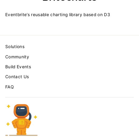
Eventbrite’s reusable charting library based on D3
Solutions
Community
Build Events
Contact Us
FAQ