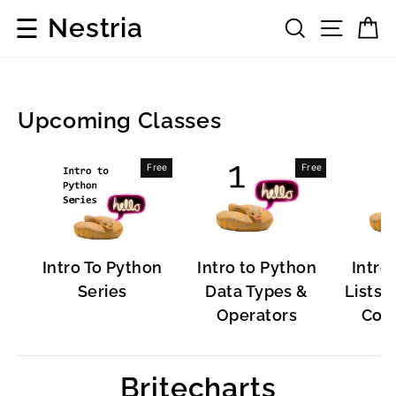
Skip
☰
Nestria
Search
Site 
C
to
content
Upcoming Classes
Popular
Free
Free
Software
Intro To Python
Intro to Python
Intro
Series
Data Types &
Lists, 
Operators
Cont
Britecharts