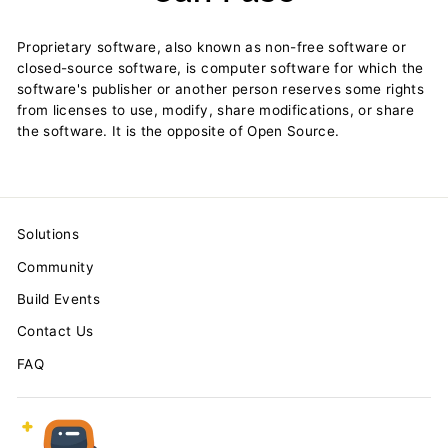
Proprietary software, also known as non-free software or
closed-source software, is computer software for which the
software's publisher or another person reserves some rights
from licenses to use, modify, share modifications, or share
the software. It is the opposite of Open Source.
Solutions
Community
Build Events
Contact Us
FAQ