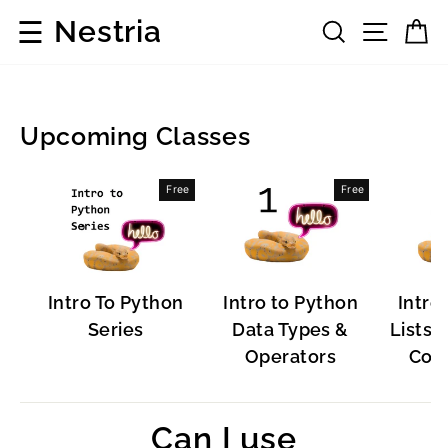
Skip
☰
Nestria
Search
Site 
C
to
content
Upcoming Classes
Popular
Free
Free
Software
Intro To Python
Intro to Python
Intro
Series
Data Types &
Lists, 
Operators
Cont
Can I use