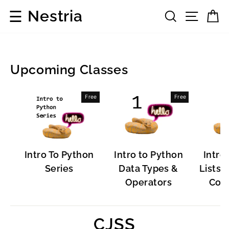
Skip
☰
Nestria
Search
Site 
C
to
content
Upcoming Classes
Popular
Free
Free
Software
Intro To Python
Intro to Python
Intro
Series
Data Types &
Lists, 
Operators
Cont
CJSS