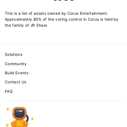
This is a list of assets owned by Corus Entertainment.
Approximately 80% of the voting control in Corus is held by
the family of JR Shaw.
Solutions
Community
Build Events
Contact Us
FAQ