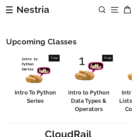
Skip
☰
Nestria
Search
Site 
C
to
content
Upcoming Classes
Popular
Free
Free
Software
Intro To Python
Intro to Python
Intro
Series
Data Types &
Lists, 
Operators
Cont
CloudRail