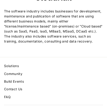
The software industry includes businesses for development,
maintenance and publication of software that are using
different business models, mainly either
"license/maintenance based" (on-premises) or "Cloud based"
(such as SaaS, PaaS, IaaS, MBaaS, MSaaS, DCaaS etc.).
The industry also includes software services, such as
training, documentation, consulting and data recovery.
Solutions
Community
Build Events
Contact Us
FAQ