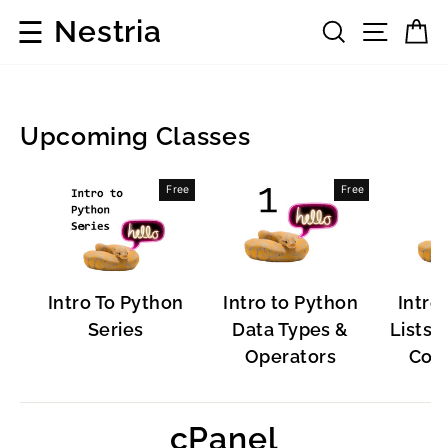
Skip
☰
Nestria
Search
Site 
C
to
content
Upcoming Classes
Popular
Free
Free
Software
Intro To Python
Intro to Python
Intro
Series
Data Types &
Lists, 
Operators
Cont
cPanel