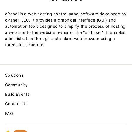
cPanel is a web hosting control panel software developed by
cPanel, LLC. It provides a graphical interface (GUI) and
automation tools designed to simplify the process of hosting
a web site to the website owner or the "end user". It enables
administration through a standard web browser using a
three-tier structure.
Solutions
Community
Build Events
Contact Us
FAQ