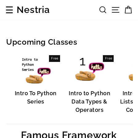
Skip
☰
Nestria
Search
Site 
C
to
content
Upcoming Classes
Popular
Free
Free
Software
Intro To Python
Intro to Python
Intro
Series
Data Types &
Lists, 
Operators
Cont
Famous Framework