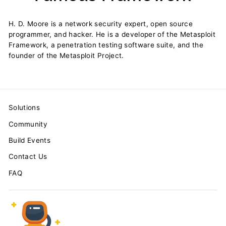
H. D. Moore is a network security expert, open source
programmer, and hacker. He is a developer of the Metasploit
Framework, a penetration testing software suite, and the
founder of the Metasploit Project.
Solutions
Community
Build Events
Contact Us
FAQ