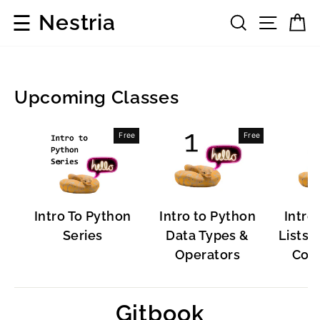
Skip
☰
Nestria
Search
Site 
C
to
content
Upcoming Classes
Popular
Free
Free
Software
Intro To Python
Intro to Python
Intro
Series
Data Types &
Lists, 
Operators
Cont
Gitbook