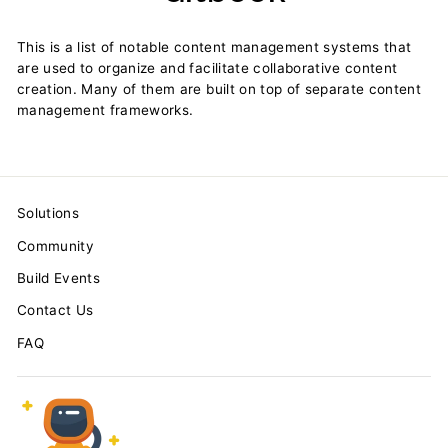
This is a list of notable content management systems that
are used to organize and facilitate collaborative content
creation. Many of them are built on top of separate content
management frameworks.
Solutions
Community
Build Events
Contact Us
FAQ