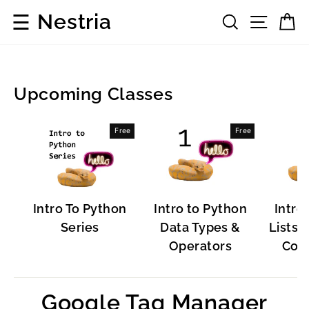
Skip
☰
Nestria
Search
Site 
C
to
content
Upcoming Classes
Popular
Free
Free
Software
Intro To Python
Intro to Python
Intro
Series
Data Types &
Lists, 
Operators
Cont
Google Tag Manager