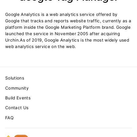
Google Analytics is a web analytics service offered by
Google that tracks and reports website traffic, currently as a
platform inside the Google Marketing Platform brand. Google
launched the service in November 2005 after acquiring
Urchin.As of 2019, Google Analytics is the most widely used
web analytics service on the web.
Solutions
Community
Build Events
Contact Us
FAQ