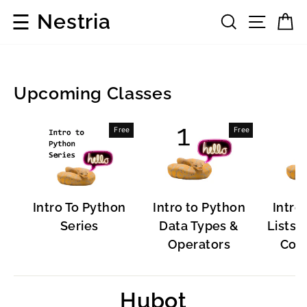
Skip
☰
Nestria
Search
Site 
C
to
content
Upcoming Classes
Popular
Free
Free
Software
Intro To Python
Intro to Python
Intro
Series
Data Types &
Lists, 
Operators
Cont
Hubot