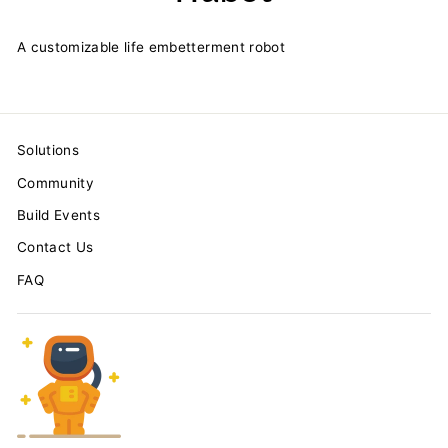
A customizable life embetterment robot
Solutions
Community
Build Events
Contact Us
FAQ