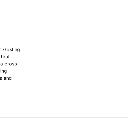
s Gosling
 that
 a cross-
ing
s and