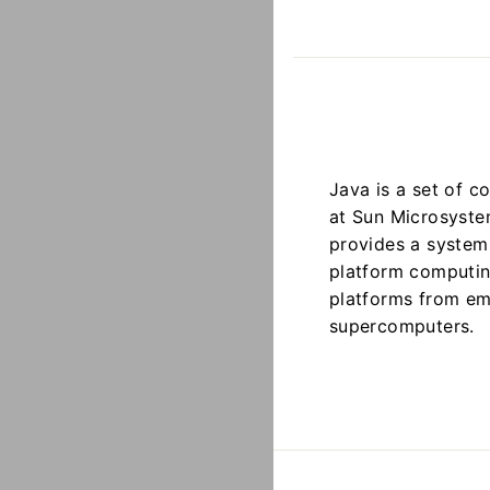
Java is a set of 
at Sun Microsystem
provides a system 
platform computin
platforms from em
supercomputers.