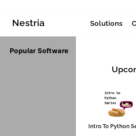
Skip
to
content
Nestria
Solutions
Popular Software
Upcom
Intro To Python S