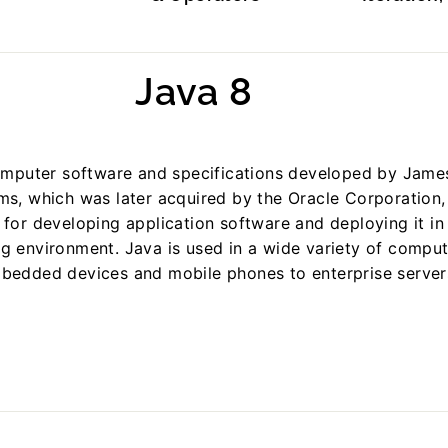
Java 8
computer software and specifications developed by Jame
s, which was later acquired by the Oracle Corporation,
for developing application software and deploying it in
g environment. Java is used in a wide variety of comput
bedded devices and mobile phones to enterprise server