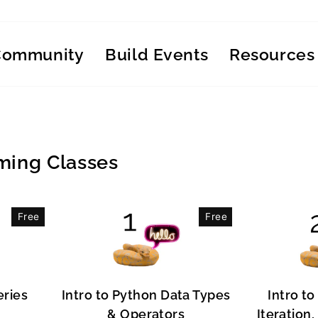
Community
Build Events
Resources
ing Classes
Free
Free
eries
Intro to Python Data Types
Intro to
& Operators
Iteration