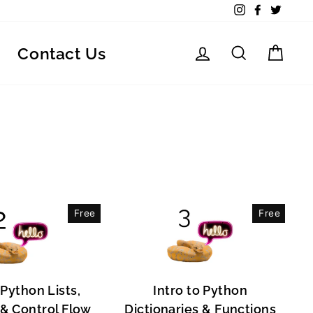
Instagram
Facebook
Twitte
Log in
Search
Car
Contact Us
Free
Free
 Python Lists,
Intro to Python
, & Control Flow
Dictionaries & Functions