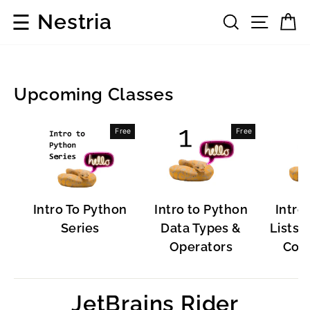
Skip
☰
Nestria
Search
Site 
C
to
content
Upcoming Classes
Popular
Free
Free
Software
Intro To Python
Intro to Python
Intro
Series
Data Types &
Lists, 
Operators
Cont
JetBrains Rider