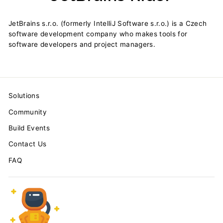
JetBrains s.r.o. (formerly IntelliJ Software s.r.o.) is a Czech
software development company who makes tools for
software developers and project managers.
Solutions
Community
Build Events
Contact Us
FAQ