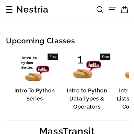
Skip
☰
Nestria
Search
Site 
C
to
content
Upcoming Classes
Popular
Free
Free
Software
Intro To Python
Intro to Python
Intro
Series
Data Types &
Lists, 
Operators
Cont
MassTransit