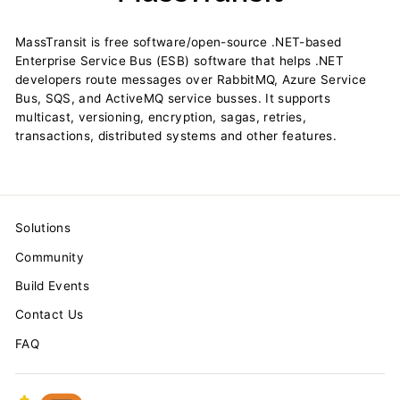
MassTransit is free software/open-source .NET-based
Enterprise Service Bus (ESB) software that helps .NET
developers route messages over RabbitMQ, Azure Service
Bus, SQS, and ActiveMQ service busses. It supports
multicast, versioning, encryption, sagas, retries,
transactions, distributed systems and other features.
Solutions
Community
Build Events
Contact Us
FAQ