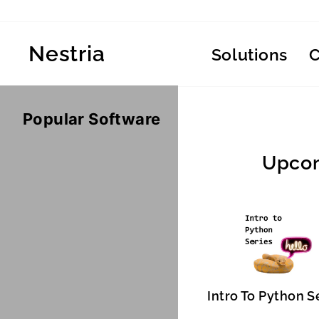
Skip
to
content
Nestria
Solutions
Popular Software
Upcom
Intro To Python S