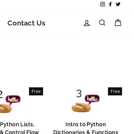
Instagram
Facebook
Twitte
Log in
Search
Car
Contact Us
Free
Free
 Python Lists,
Intro to Python
, & Control Flow
Dictionaries & Functions