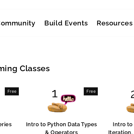
Community
Build Events
Resources
ing Classes
Free
Free
eries
Intro to Python Data Types
Intro to
& Operators
Iteration