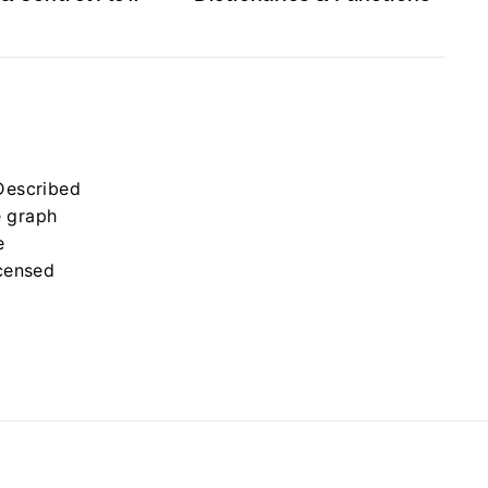
Described
e graph
e
icensed