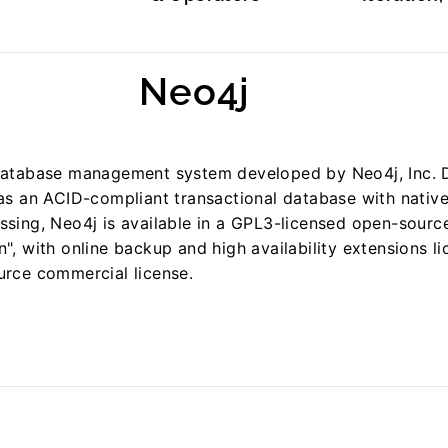
Neo4j
database management system developed by Neo4j, Inc. 
 as an ACID-compliant transactional database with nativ
ssing, Neo4j is available in a GPL3-licensed open-sourc
", with online backup and high availability extensions l
urce commercial license.