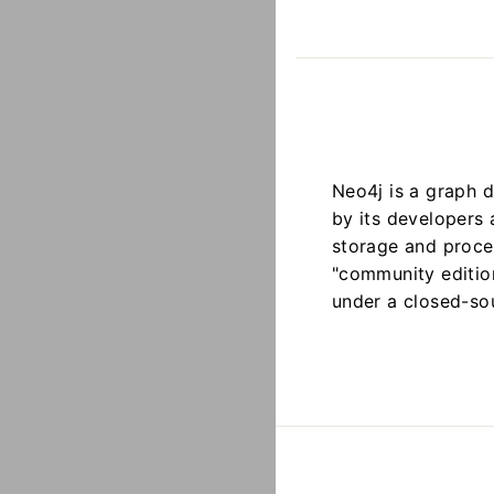
Neo4j is a graph 
by its developers
storage and proce
"community edition
under a closed-so