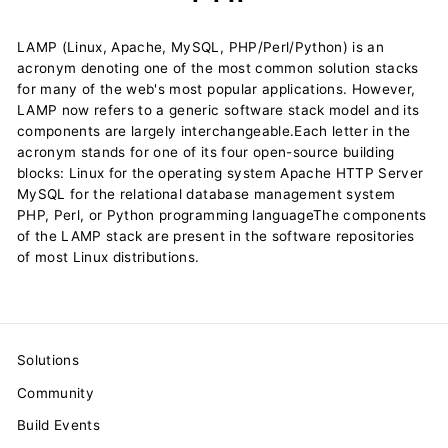
LAMP (Linux, Apache, MySQL, PHP/Perl/Python) is an
acronym denoting one of the most common solution stacks
for many of the web's most popular applications. However,
LAMP now refers to a generic software stack model and its
components are largely interchangeable.Each letter in the
acronym stands for one of its four open-source building
blocks: Linux for the operating system Apache HTTP Server
MySQL for the relational database management system
PHP, Perl, or Python programming languageThe components
of the LAMP stack are present in the software repositories
of most Linux distributions.
Solutions
Community
Build Events