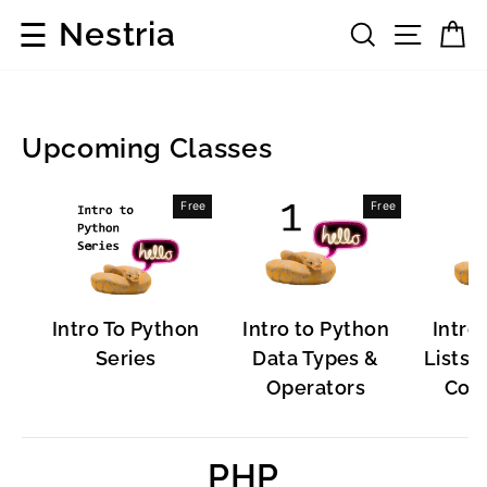
Skip
☰
Nestria
Search
Site 
C
to
content
Upcoming Classes
Popular
Free
Free
Software
Intro To Python
Intro to Python
Intro
Series
Data Types &
Lists, 
Operators
Cont
PHP