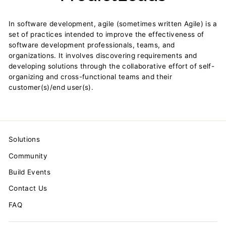
In software development, agile (sometimes written Agile) is a
set of practices intended to improve the effectiveness of
software development professionals, teams, and
organizations. It involves discovering requirements and
developing solutions through the collaborative effort of self-
organizing and cross-functional teams and their
customer(s)/end user(s).
Solutions
Community
Build Events
Contact Us
FAQ