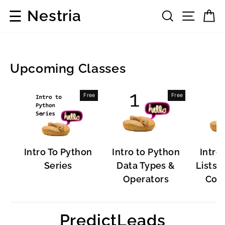
Skip
☰
Nestria
Search
Site 
C
to
content
Upcoming Classes
Popular
Free
Free
Software
Intro To Python
Intro to Python
Intro
Series
Data Types &
Lists, 
Operators
Cont
PredictLeads