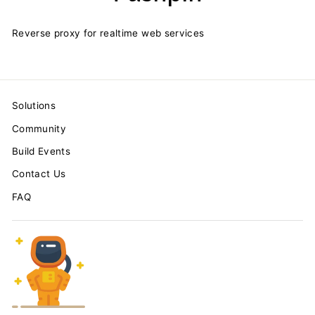
Reverse proxy for realtime web services
Solutions
Community
Build Events
Contact Us
FAQ