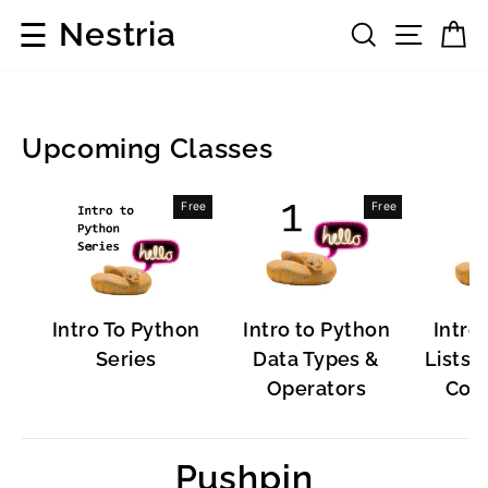
Skip
☰
Nestria
Search
Site 
C
to
content
Upcoming Classes
Popular
Free
Free
Software
Intro To Python
Intro to Python
Intro
Series
Data Types &
Lists, 
Operators
Cont
Pushpin