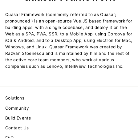
Quasar Framework (commonly referred to as Quasar;
pronounced ) is an open-source Vue.JS based framework for
building apps, with a single codebase, and deploy it on the
Web as a SPA, PWA, SSR, to a Mobile App, using Cordova for
iOS & Android, and to a Desktop App, using Electron for Mac,
Windows, and Linux. Quasar Framework was created by
Razvan Stoenescu and is maintained by him and the rest of
the active core team members, who work at various
companies such as Lenovo, IntelliView Technologies Inc.
Solutions
Community
Build Events
Contact Us
FAQ