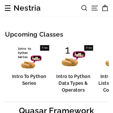
Skip
☰
Nestria
Search
Site 
C
to
content
Upcoming Classes
Popular
Free
Free
Software
Intro To Python
Intro to Python
Intro
Series
Data Types &
Lists, 
Operators
Cont
Quasar Framework