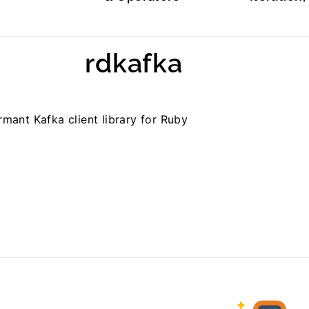
rdkafka
mant Kafka client library for Ruby