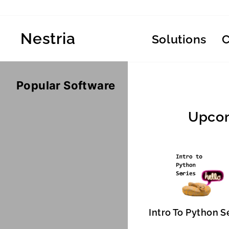
Skip
to
content
Nestria
Solutions
Popular Software
Upcom
Intro To Python S