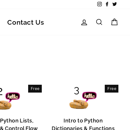
Instagram
Facebook
Twitte
Log in
Search
Car
Contact Us
Free
Free
 Python Lists,
Intro to Python
, & Control Flow
Dictionaries & Functions