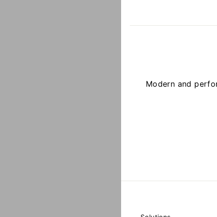
Modern and perfor