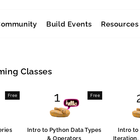
Community
Build Events
Resources
ing Classes
Free
Free
eries
Intro to Python Data Types
Intro to
& Operators
Iteration