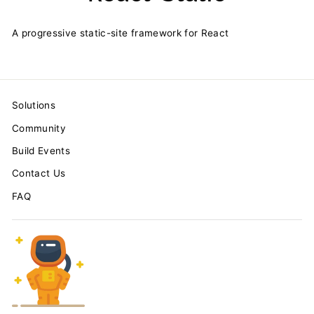
A progressive static-site framework for React
Solutions
Community
Build Events
Contact Us
FAQ