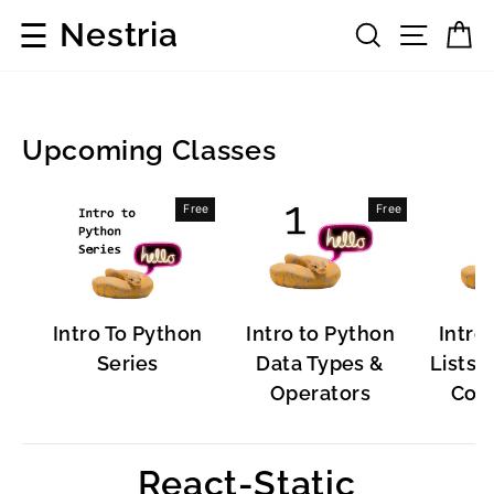
Skip
☰
Nestria
Search
Site 
C
to
content
Upcoming Classes
Popular
Free
Free
Software
Intro To Python
Intro to Python
Intro
Series
Data Types &
Lists, 
Operators
Cont
React-Static