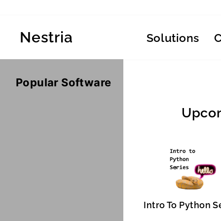
Skip
to
content
Nestria
Solutions
Popular Software
Upcom
Intro To Python S