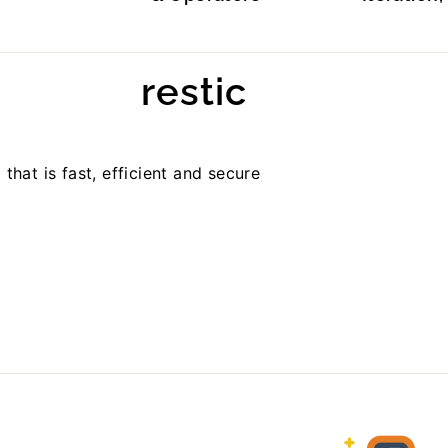
restic
hat is fast, efficient and secure