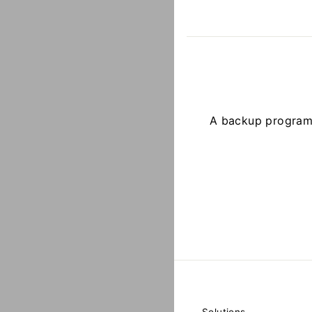
A backup program t