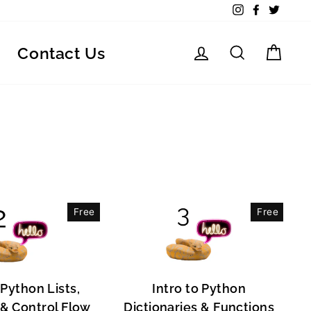
Instagram
Facebook
Twitte
Log in
Search
Car
Contact Us
Free
Free
 Python Lists,
Intro to Python
, & Control Flow
Dictionaries & Functions