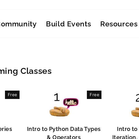
Community
Build Events
Resources
ing Classes
Free
Free
eries
Intro to Python Data Types
Intro to
& Operators
Iteration