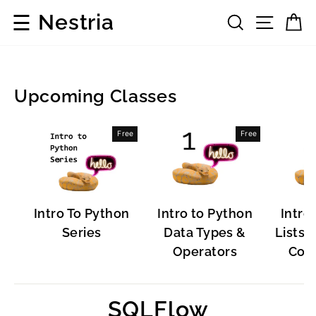
Skip
☰
Nestria
Search
Site 
C
to
content
Upcoming Classes
Popular
Free
Free
Software
Intro To Python
Intro to Python
Intro
Series
Data Types &
Lists, 
Operators
Cont
SQLFlow