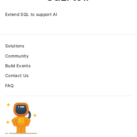
Extend SQL to support AI
Solutions
Community
Build Events
Contact Us
FAQ