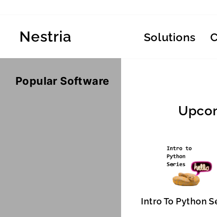
Skip
to
content
Nestria
Solutions
Popular Software
Upcom
Intro To Python S