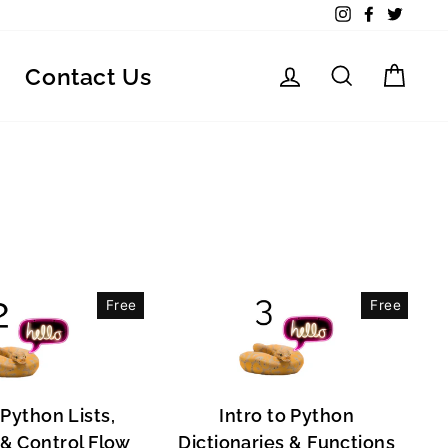
Instagram
Facebook
Twitte
Log in
Search
Car
Contact Us
Free
Free
 Python Lists,
Intro to Python
, & Control Flow
Dictionaries & Functions