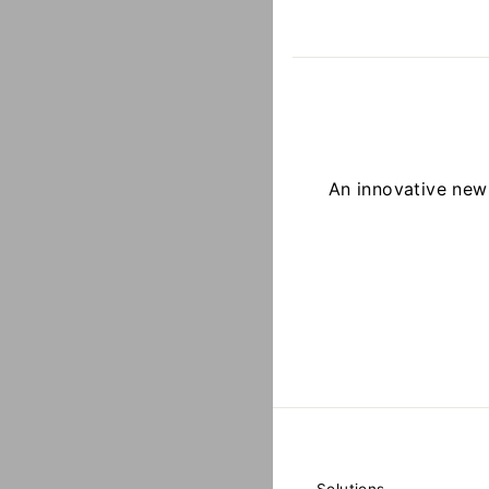
An innovative ne