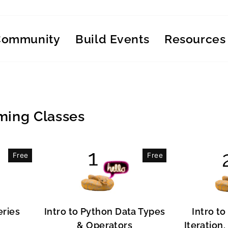
Community
Build Events
Resources
ing Classes
Free
Free
eries
Intro to Python Data Types
Intro to
& Operators
Iteration