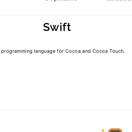
Swift
w programming language for Cocoa and Cocoa Touch.