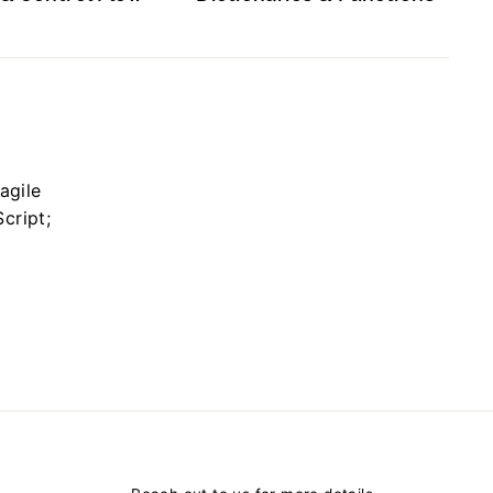
agile
cript;