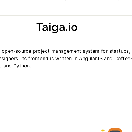
Taiga.io
nd open-source project management system for startups, 
signers. Its frontend is written in AngularJS and CoffeeS
o and Python.