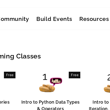
Community
Build Events
Resources
ing Classes
Free
Free
eries
Intro to Python Data Types
Intro to
& Operators
Iteration