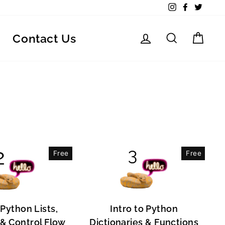
Instagram
Facebook
Twitte
Log in
Search
Car
Contact Us
Free
Free
 Python Lists,
Intro to Python
, & Control Flow
Dictionaries & Functions