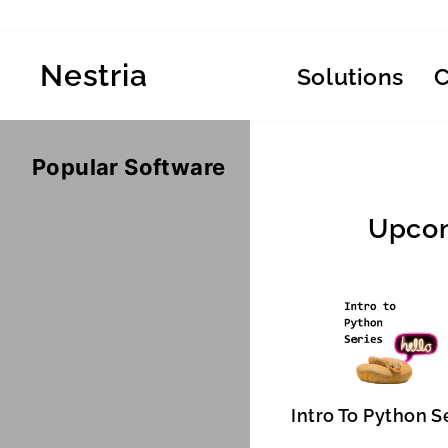
Skip
to
content
Nestria
Solutions
Popular Software
Upcom
Intro To Python S