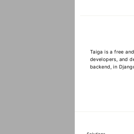
Taiga is a free a
developers, and de
backend, in Djang