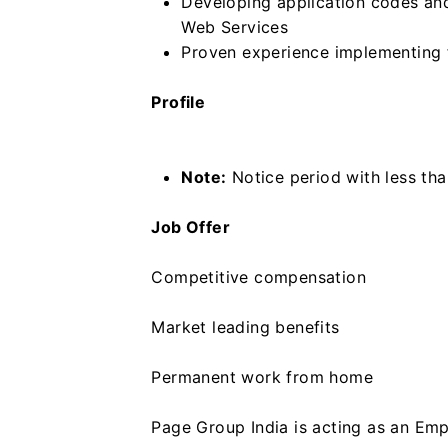
Developing application codes and
Web Services
Proven experience implementing 
Profile
Note:
Notice period with less tha
Job Offer
Competitive compensation
Market leading benefits
Permanent work from home
Page Group India is acting as an Emp