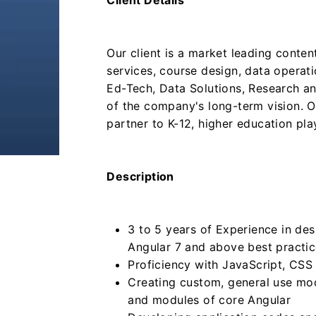
Client Details
Our client is a market leading conte
services, course design, data operat
Ed-Tech, Data Solutions, Research an
of the company's long-term vision. O
partner to K-12, higher education pla
Description
3 to 5 years of Experience in des
Angular 7 and above best pract
Proficiency with JavaScript, CS
Creating custom, general use mo
and modules of core Angular