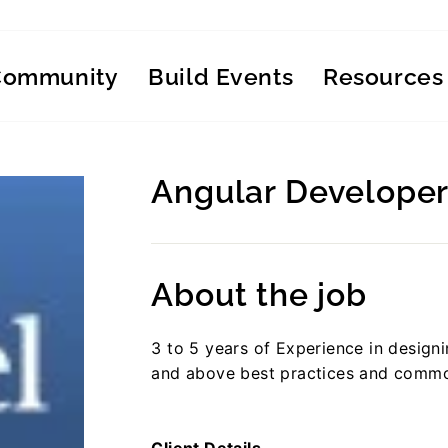
Community
Build Events
Resources
Angular Developer
Regular
price
About the job
3 to 5 years of Experience in design
and above best practices and comm