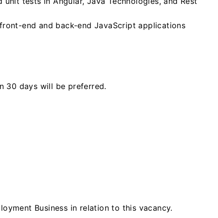
 unit tests in Angular, Java Technologies, and Rest
front-end and back-end JavaScript applications
n 30 days will be preferred.
loyment Business in relation to this vacancy.