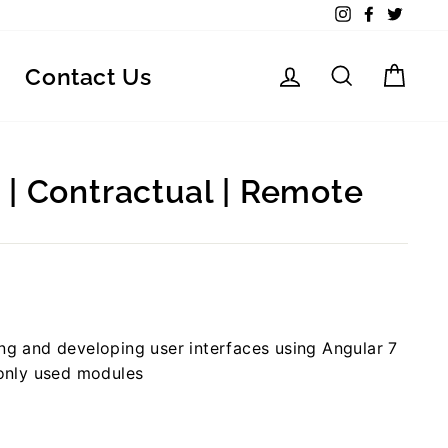
Instagram
Facebook
Twitte
Log in
Search
Car
Contact Us
 | Contractual | Remote
ing and developing user interfaces using Angular 7
only used modules