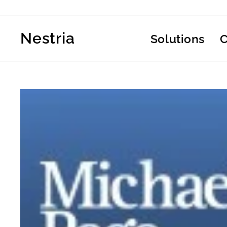
Skip
to
content
Nestria
Solutions