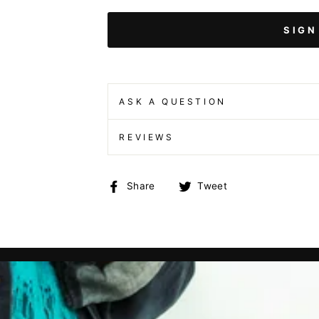
SIGN
ASK A QUESTION
REVIEWS
Share
Tweet
Share
Tweet
on
on
Facebook
Twitter