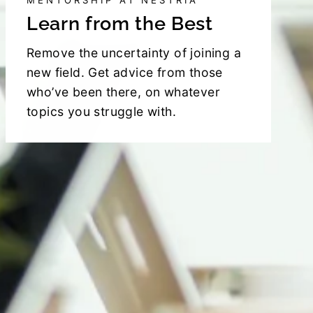
MENTORSHIP AT NESTRIA
Learn from the Best
Remove the uncertainty of joining a
new field. Get advice from those
who’ve been there, on whatever
topics you struggle with.