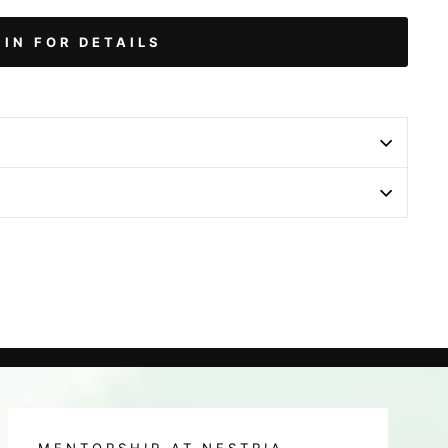
 IN FOR DETAILS