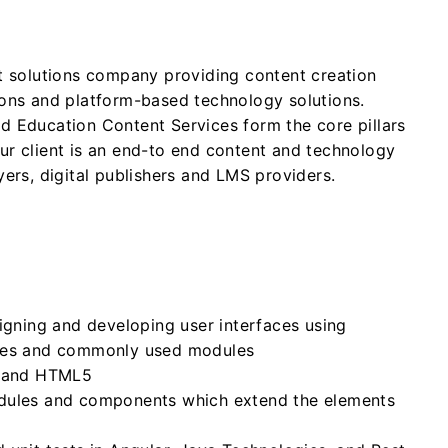
nt solutions company providing content creation
ions and platform-based technology solutions.
d Education Content Services form the core pillars
ur client is an end-to end content and technology
yers, digital publishers and LMS providers.
igning and developing user interfaces using
ices and commonly used modules
S and HTML5
dules and components which extend the elements