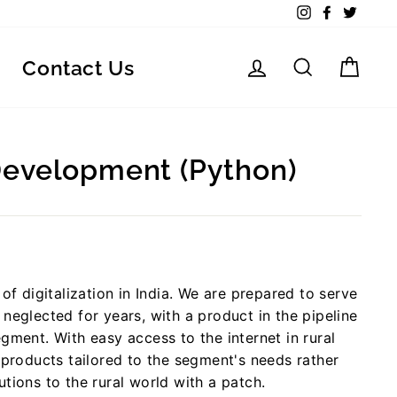
Instagram
Facebook
Twitte
Log in
Search
Car
Contact Us
Development (Python)
of digitalization in India. We are prepared to serve
neglected for years, with a product in the pipeline
gment. With easy access to the internet in rural
 products tailored to the segment's needs rather
tions to the rural world with a patch.