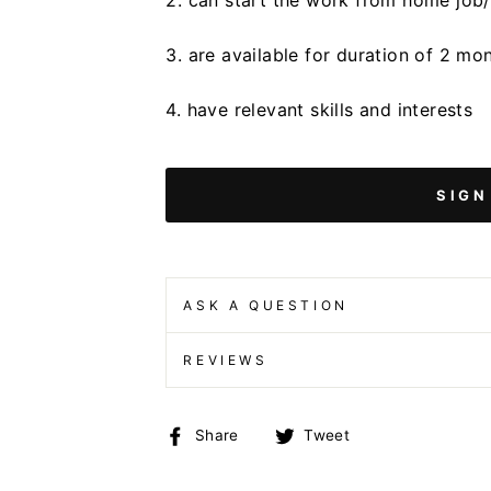
2. can start the work from home job
3. are available for duration of 2 mo
4. have relevant skills and interests
SIGN
ASK A QUESTION
REVIEWS
Share
Tweet
Share
Tweet
on
on
Facebook
Twitter