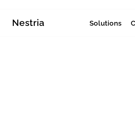
Skip
to
content
Nestria
Solutions