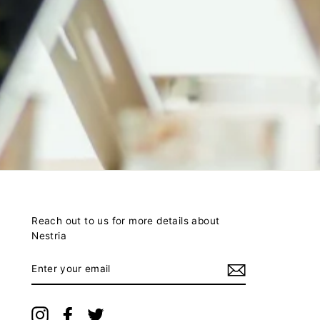
Reach out to us for more details about
Nestria
ENTER
YOUR
EMAIL
Instagram
Facebook
Twitter