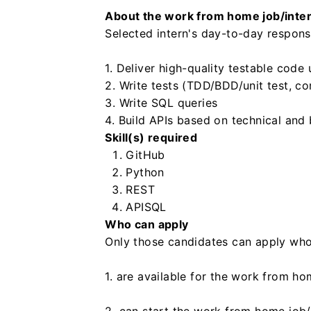
About the work from home job/inte
Selected intern's day-to-day responsib
1. Deliver high-quality testable code
2. Write tests (TDD/BDD/unit test, c
3. Write SQL queries
4. Build APIs based on technical and 
Skill(s) required
GitHub
Python
REST
API
SQL
Who can apply
Only those candidates can apply who
1. are available for the work from ho