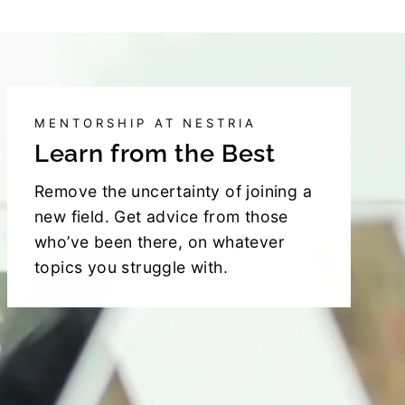
MENTORSHIP AT NESTRIA
Learn from the Best
Remove the uncertainty of joining a
new field. Get advice from those
who’ve been there, on whatever
topics you struggle with.