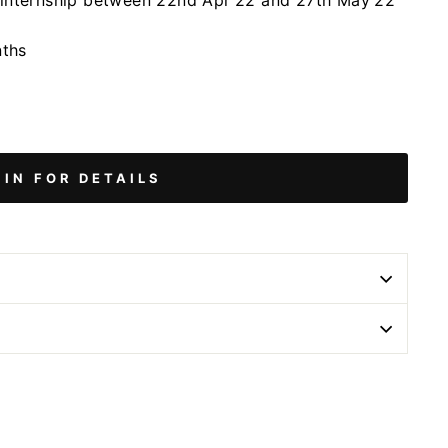
/internship between 22nd Apr'22 and 27th May'22
nths
 IN FOR DETAILS