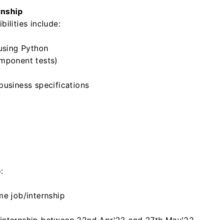
rnship
ilities include:
 using Python
omponent tests)
business specifications
:
me job/internship