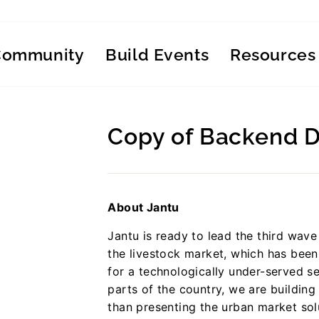
Community
Build Events
Resources
Copy of Backend 
Regular
price
About Jantu
Jantu is ready to lead the third wave 
the livestock market, which has been 
for a technologically under-served se
parts of the country, we are building
than presenting the urban market solu