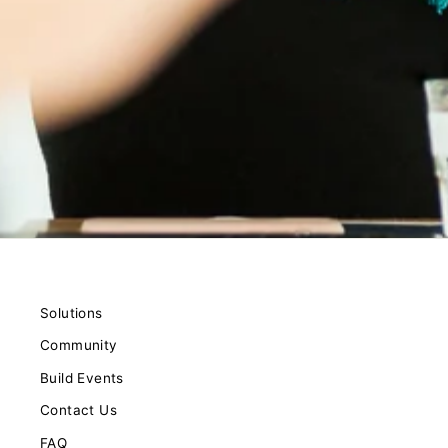
Solutions
Community
Build Events
Contact Us
FAQ