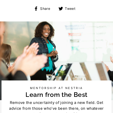
Share
Tweet
Share
Tweet
on
on
Facebook
Twitter
MENTORSHIP AT NESTRIA
Learn from the Best
Remove the uncertainty of joining a new field. Get
advice from those who’ve been there, on whatever