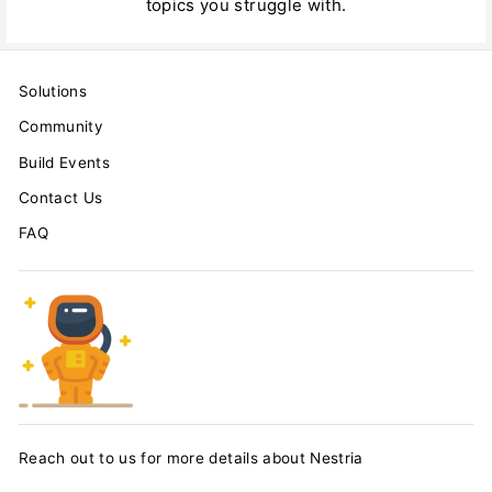
topics you struggle with.
Solutions
Community
Build Events
Contact Us
FAQ
Reach out to us for more details about Nestria