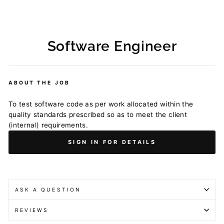
Software Engineer
Regular
price
ABOUT THE JOB
To test software code as per work allocated within the
quality standards prescribed so as to meet the client
(internal) requirements.
SIGN IN FOR DETAILS
ASK A QUESTION
REVIEWS