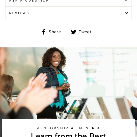
ASK A QUESTION
REVIEWS
Share
Tweet
Share
Tweet
on
on
Facebook
Twitter
MENTORSHIP AT NESTRIA
Learn from the Best