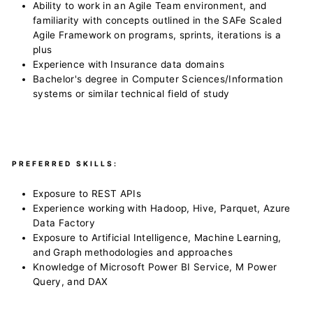
Ability to work in an Agile Team environment, and
familiarity with concepts outlined in the SAFe Scaled
Agile Framework on programs, sprints, iterations is a
plus
Experience with Insurance data domains
Bachelor's degree in Computer Sciences/Information
systems or similar technical field of study
PREFERRED SKILLS:
Exposure to REST APIs
Experience working with Hadoop, Hive, Parquet, Azure
Data Factory
Exposure to Artificial Intelligence, Machine Learning,
and Graph methodologies and approaches
Knowledge of Microsoft Power BI Service, M Power
Query, and DAX