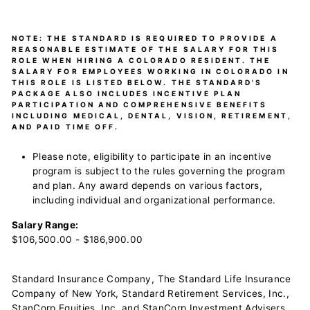
NOTE:
THE STANDARD IS REQUIRED TO PROVIDE A
REASONABLE ESTIMATE OF THE SALARY FOR THIS
ROLE WHEN HIRING A COLORADO RESIDENT. THE
SALARY FOR EMPLOYEES WORKING IN COLORADO IN
THIS ROLE IS LISTED BELOW. THE STANDARD'S
PACKAGE ALSO INCLUDES INCENTIVE PLAN
PARTICIPATION AND COMPREHENSIVE BENEFITS
INCLUDING MEDICAL, DENTAL, VISION, RETIREMENT,
AND PAID TIME OFF.
Please note, eligibility to participate in an incentive
program is subject to the rules governing the program
and plan. Any award depends on various factors,
including individual and organizational performance.
Salary Range:
$106,500.00 - $186,900.00
Standard Insurance Company, The Standard Life Insurance
Company of New York, Standard Retirement Services, Inc.,
StanCorp Equities, Inc. and StanCorp Investment Advisers,