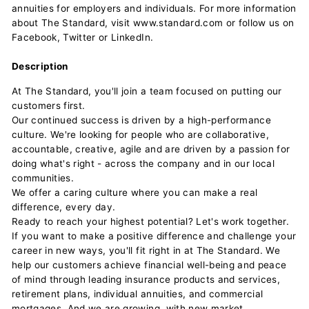
annuities for employers and individuals. For more information
about The Standard, visit www.standard.com or follow us on
Facebook, Twitter or LinkedIn.
Description
At The Standard, you'll join a team focused on putting our
customers first.
Our continued success is driven by a high-performance
culture. We're looking for people who are collaborative,
accountable, creative, agile and are driven by a passion for
doing what's right - across the company and in our local
communities.
We offer a caring culture where you can make a real
difference, every day.
Ready to reach your highest potential? Let's work together.
If you want to make a positive difference and challenge your
career in new ways, you'll fit right in at The Standard. We
help our customers achieve financial well-being and peace
of mind through leading insurance products and services,
retirement plans, individual annuities, and commercial
mortgages. And we are growing, with new market