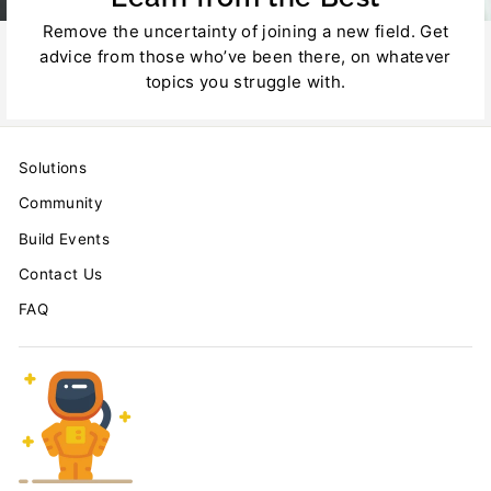
Remove the uncertainty of joining a new field. Get
advice from those who’ve been there, on whatever
topics you struggle with.
Solutions
Community
Build Events
Contact Us
FAQ