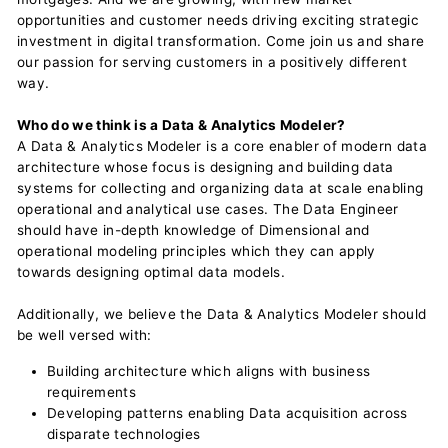
opportunities and customer needs driving exciting strategic
investment in digital transformation. Come join us and share
our passion for serving customers in a positively different
way.
Who do we think is a Data & Analytics Modeler?
A Data & Analytics Modeler is a core enabler of modern data
architecture whose focus is designing and building data
systems for collecting and organizing data at scale enabling
operational and analytical use cases. The Data Engineer
should have in-depth knowledge of Dimensional and
operational modeling principles which they can apply
towards designing optimal data models.
Additionally, we believe the Data & Analytics Modeler should
be well versed with:
Building architecture which aligns with business
requirements
Developing patterns enabling Data acquisition across
disparate technologies