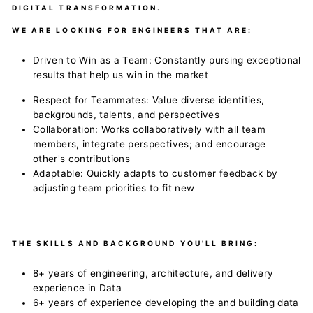
DIGITAL TRANSFORMATION.
WE ARE LOOKING FOR ENGINEERS THAT ARE:
Driven to Win as a Team: Constantly pursing exceptional
results that help us win in the market
Respect for Teammates: Value diverse identities,
backgrounds, talents, and perspectives
Collaboration: Works collaboratively with all team
members, integrate perspectives; and encourage
other's contributions
Adaptable: Quickly adapts to customer feedback by
adjusting team priorities to fit new
THE SKILLS AND BACKGROUND YOU'LL BRING:
8+ years of engineering, architecture, and delivery
experience in Data
6+ years of experience developing the and building data