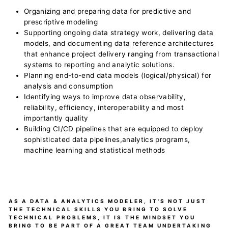
Organizing and preparing data for predictive and
prescriptive modeling
Supporting ongoing data strategy work, delivering data
models, and documenting data reference architectures
that enhance project delivery ranging from transactional
systems to reporting and analytic solutions.
Planning end-to-end data models (logical/physical) for
analysis and consumption
Identifying ways to improve data observability,
reliability, efficiency, interoperability and most
importantly quality
Building CI/CD pipelines that are equipped to deploy
sophisticated data pipelines,analytics programs,
machine learning and statistical methods
AS A DATA & ANALYTICS MODELER, IT'S NOT JUST
THE TECHNICAL SKILLS YOU BRING TO SOLVE
TECHNICAL PROBLEMS, IT IS THE MINDSET YOU
BRING TO BE PART OF A GREAT TEAM UNDERTAKING