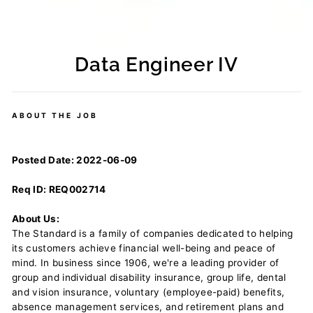
Data Engineer IV
Regular
price
ABOUT THE JOB
Posted Date: 2022-06-09
Req ID: REQ002714
About Us:
The Standard is a family of companies dedicated to helping
its customers achieve financial well-being and peace of
mind. In business since 1906, we're a leading provider of
group and individual disability insurance, group life, dental
and vision insurance, voluntary (employee-paid) benefits,
absence management services, and retirement plans and