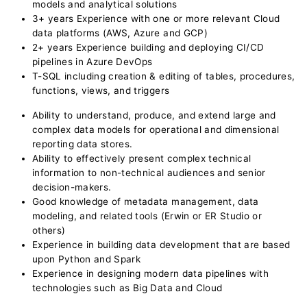
models and analytical solutions
3+ years Experience with one or more relevant Cloud
data platforms (AWS, Azure and GCP)
2+ years Experience building and deploying CI/CD
pipelines in Azure DevOps
T-SQL including creation & editing of tables, procedures,
functions, views, and triggers
Ability to understand, produce, and extend large and
complex data models for operational and dimensional
reporting data stores.
Ability to effectively present complex technical
information to non-technical audiences and senior
decision-makers.
Good knowledge of metadata management, data
modeling, and related tools (Erwin or ER Studio or
others)
Experience in building data development that are based
upon Python and Spark
Experience in designing modern data pipelines with
technologies such as Big Data and Cloud