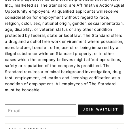
Inc., marketed as The Standard, are Affirmative Action/Equal
Opportunity employers. All qualified applicants will receive
consideration for employment without regard to race,
religion, color, sex, national origin, gender, sexual orientation,
age, disability, or veteran status or any other condition
protected by federal, state or local law. The Standard offers
a drug and alcohol free work environment where possession,
manufacture, transfer, offer, use of or being impaired by an
illegal substance while on Standard property, or in other
cases which the company believes might affect operations,
safety or reputation of the company is prohibited. The
Standard requires a criminal background investigation, drug
test, employment, education and licensing verification as a
condition of employment. All employees of The Standard
must be bondable.
JOIN WAITLIST