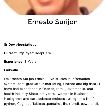
Ernesto Surijon
Regular
price
Sr Dev bioestatistic
Current Employer:
DeepData
Experience:
3 Years
LinkedIn
I'm Ernesto Surijon Frimis , I 've studies in Information
system, post-graduate in marketing, finance and big data . I
have had experience in finance, retail , automobile, and
health industry Since last years I worked in Business
intelligence and data science projects , using tools like R,
python, Cognos , Tableau ,pentaho , linux shell, powershell,