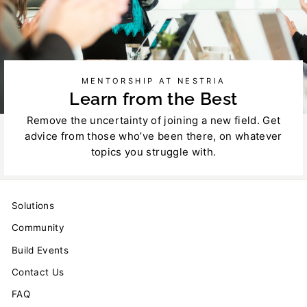
MENTORSHIP AT NESTRIA
Learn from the Best
Remove the uncertainty of joining a new field. Get
advice from those who’ve been there, on whatever
topics you struggle with.
Solutions
Community
Build Events
Contact Us
FAQ