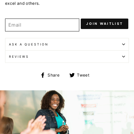
excel and others.
JOIN WAITLIST
ASK A QUESTION
REVIEWS
Share
Tweet
Share
Tweet
on
on
Facebook
Twitter